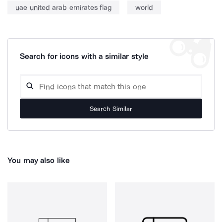
uae united arab emirates flag
world
Search for icons with a similar style
Search Similar
You may also like