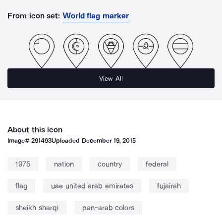
From icon set:
World flag marker
View All
About this icon
Image#
291493
Uploaded
December 19, 2015
1975
nation
country
federal
flag
uae united arab emirates
fujairah
sheikh sharqi
pan-arab colors