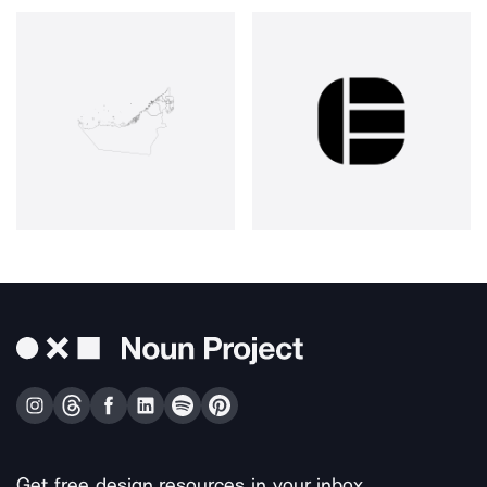
Get free design resources in your inbox