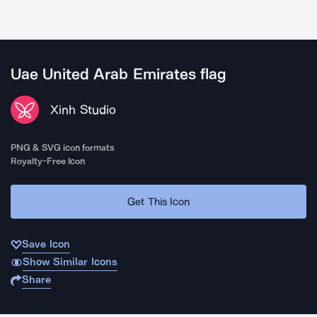
Uae United Arab Emirates flag
Xinh Studio
PNG & SVG icon formats
Royalty-Free Icon
Get This Icon
Save Icon
Show Similar Icons
Share