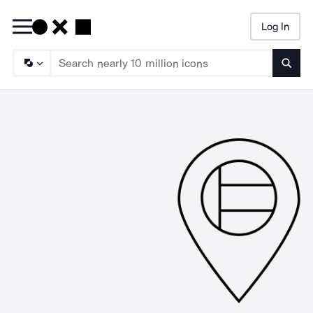
Log In
Searc