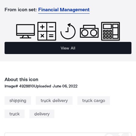
From icon set:
Financial Management
View All
About this icon
Image#
4928810
Uploaded
June 06, 2022
shipping
truck delivery
truck cargo
truck
delivery