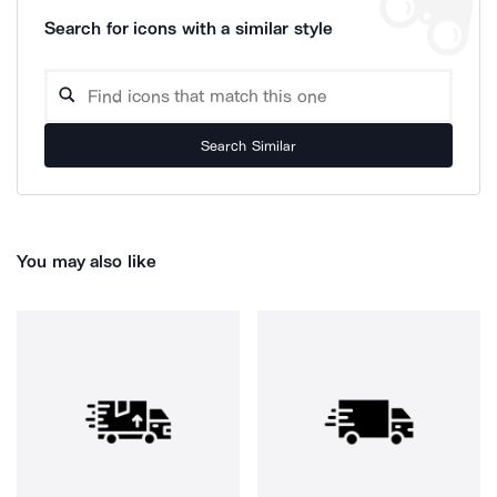
Search for icons with a similar style
Search Similar
You may also like