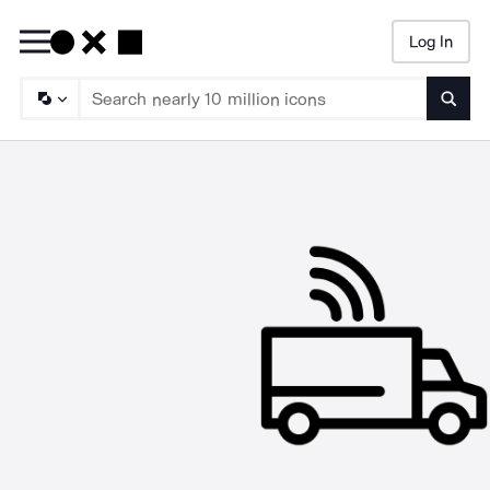
Log In
Searc