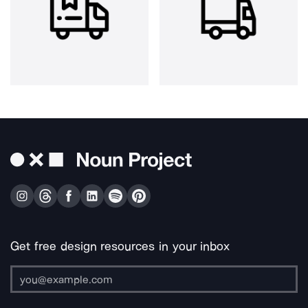
Get free design resources in your inbox