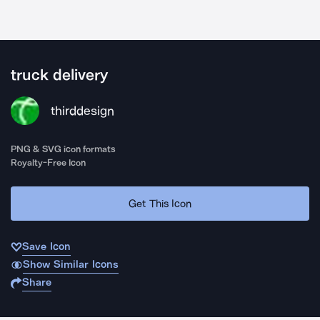
truck delivery
thirddesign
PNG & SVG icon formats
Royalty-Free Icon
Get This Icon
Save Icon
Show Similar Icons
Share