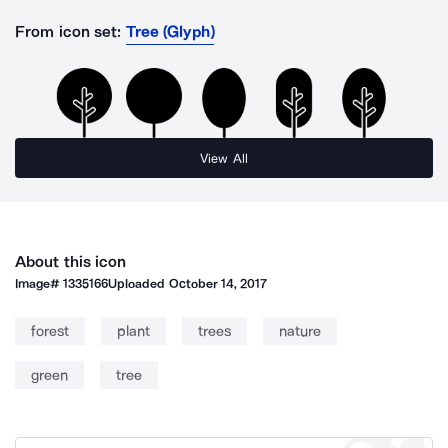
From icon set:
Tree (Glyph)
View All
About this icon
Image#
1335166
Uploaded
October 14, 2017
forest
plant
trees
nature
green
tree