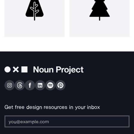
Get free design resources in your inbox