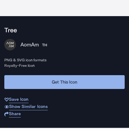
Tree
AomAm
TH
PNG & SVG icon formats
Royalty-Free Icon
Get This Icon
Save Icon
Show Similar Icons
Share