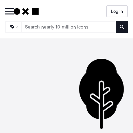
Log In
Searc