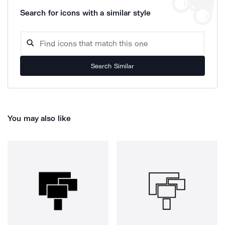
Search for icons with a similar style
Search Similar
You may also like