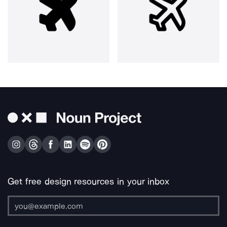
Get free design resources in your inbox