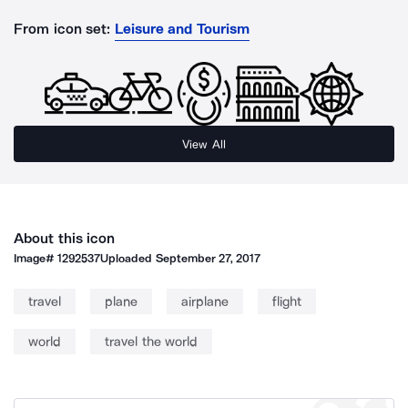
From icon set:
Leisure and Tourism
View All
About this icon
Image#
1292537
Uploaded
September 27, 2017
travel
plane
airplane
flight
world
travel the world