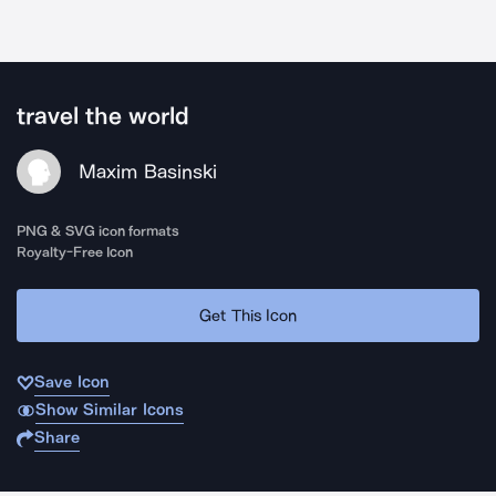
travel the world
Maxim Basinski
PNG & SVG icon formats
Royalty-Free Icon
Get This Icon
Save Icon
Show Similar Icons
Share