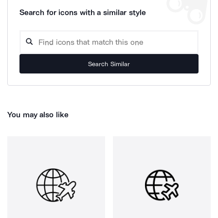
Search for icons with a similar style
Search Similar
You may also like