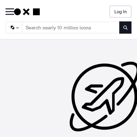
Log In
Searc