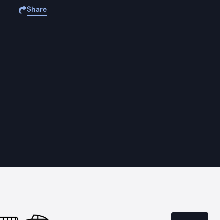
Share