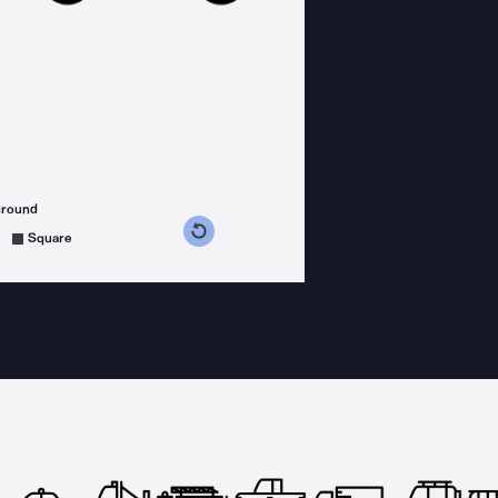
ground
s counterclockwise
grees clockwise
Square