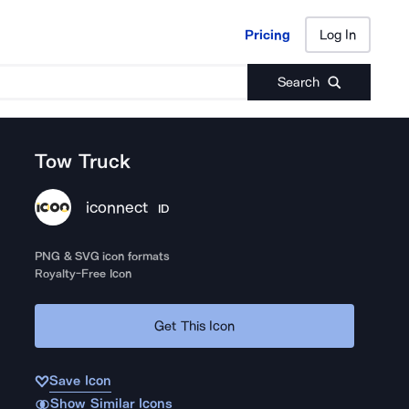
Pricing
Log In
Pricing
Log In
Search
Tow Truck
iconnect
ID
PNG & SVG icon formats
Royalty-Free Icon
Get This Icon
Save Icon
Show Similar Icons