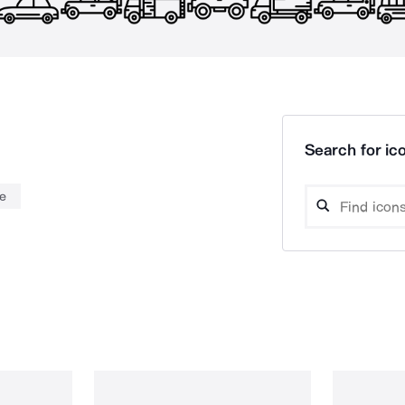
Search for ico
e