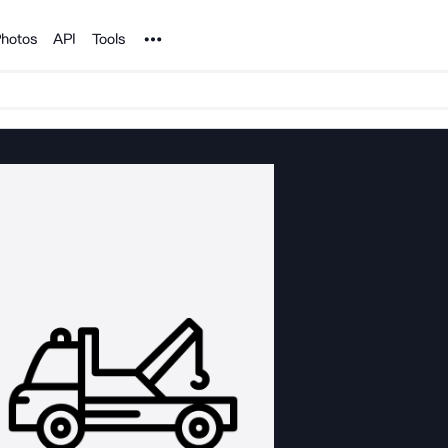
Noun Project
hotos
API
Tools