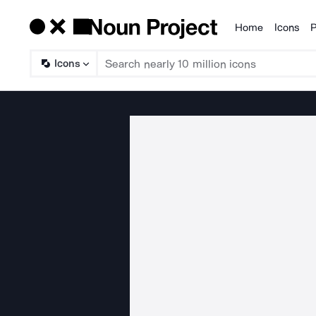
Home
Icons
P
Products
Icons