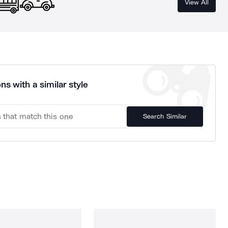
View All
ns with a similar style
Search Similar