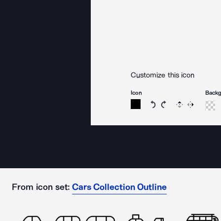
Customize this icon
Icon
Back
Rotate icon 15 degree
Rotate icon 15 de
Flip
Reverse
From icon set:
Cars Collection Outline