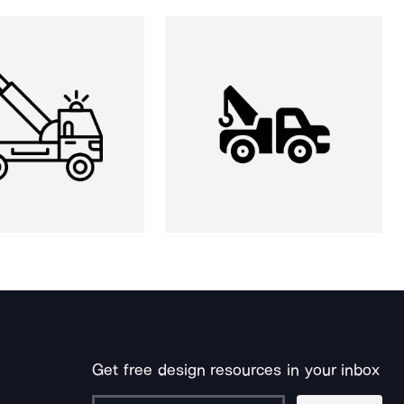
Get free design resources in your inbox