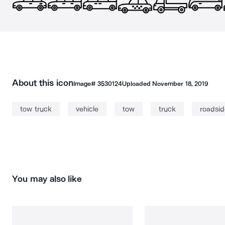
About this icon
Image#
3530124
Uploaded
November 18, 2019
tow truck
vehicle
tow
truck
roadsid
You may also like