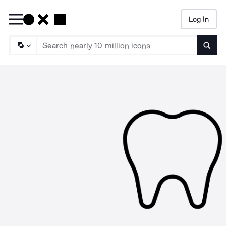
Log In
Searc