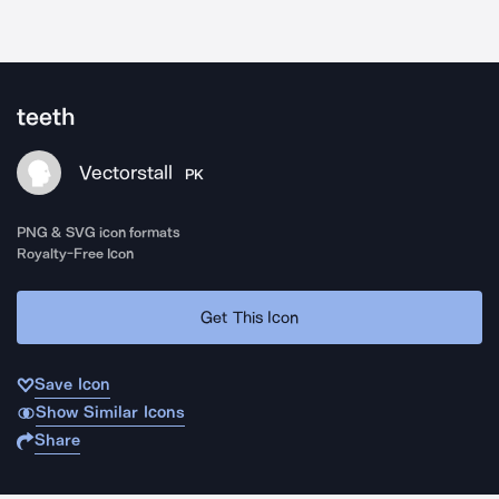
teeth
Vectorstall
PK
PNG & SVG icon formats
Royalty-Free Icon
Get This Icon
Save Icon
Show Similar Icons
Share