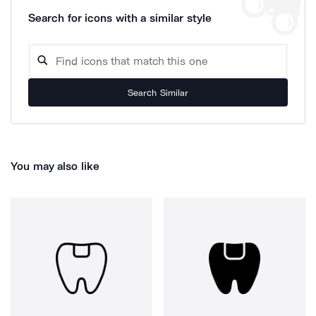
Search for icons with a similar style
Search Similar
You may also like