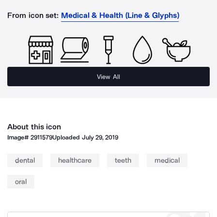
From icon set:
Medical & Health (Line & Glyphs)
View All
About this icon
Image#
2911579
Uploaded
July 29, 2019
dental
healthcare
teeth
medical
oral