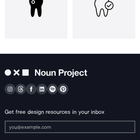
Get free design resources in your inbox