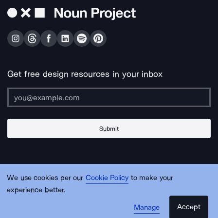
Get free design resources in your inbox
Submit
About Us
Contact Us
Support
Apps & Plugins
Jobs
Lingo
Legal
We use cookies per our
Cookie Policy
to make your
Sitemap
experience better.
Accept
Manage
© Noun Project Inc.