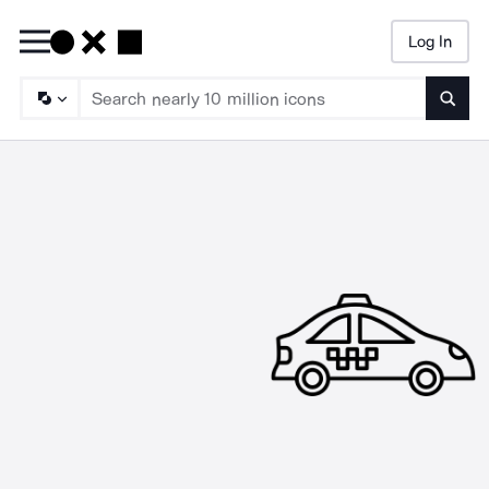
Log In
Searc