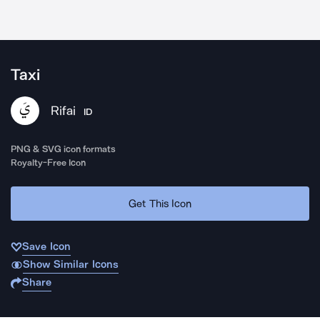
Taxi
Rifai
ID
PNG & SVG icon formats
Royalty-Free Icon
Get This Icon
Save Icon
Show Similar Icons
Share