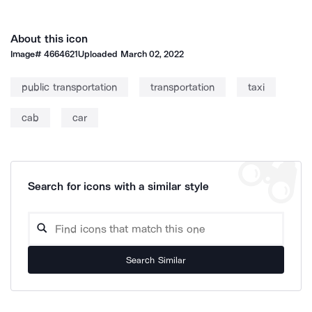
About this icon
Image#
4664621
Uploaded
March 02, 2022
public transportation
transportation
taxi
cab
car
Search for icons with a similar style
Search Similar