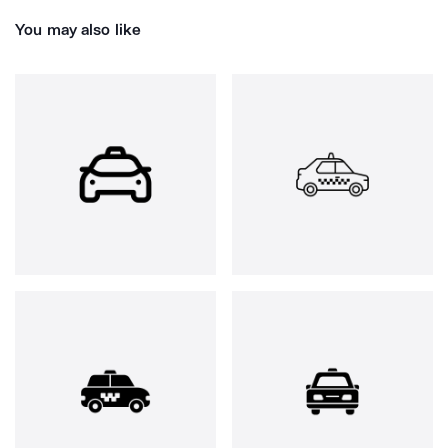
You may also like