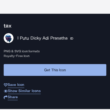
tax
I Putu Dicky Adi Pranatha
ID
PNG & SVG icon formats
Royalty-Free Icon
Get This Icon
Save Icon
Show Similar Icons
Share