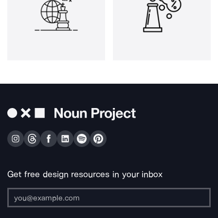
Get free design resources in your inbox