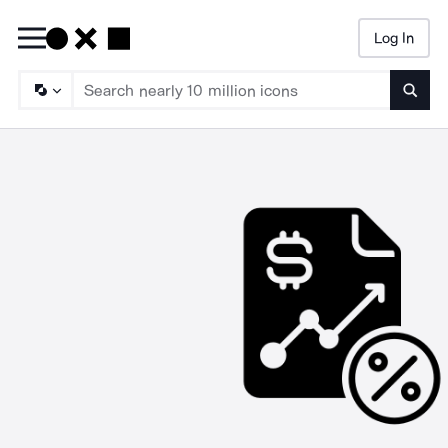
Log In
Searc