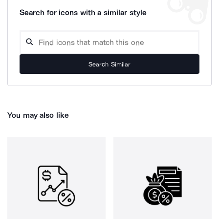
Search for icons with a similar style
Search Similar
You may also like