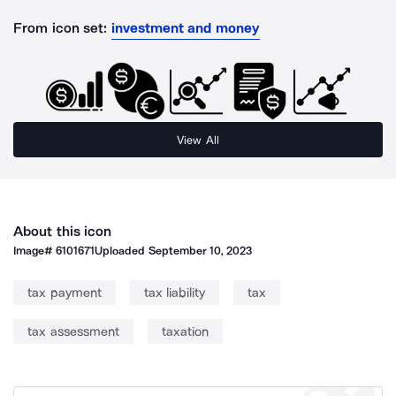
From icon set:
investment and money
View All
About this icon
Image#
6101671
Uploaded
September 10, 2023
tax payment
tax liability
tax
tax assessment
taxation