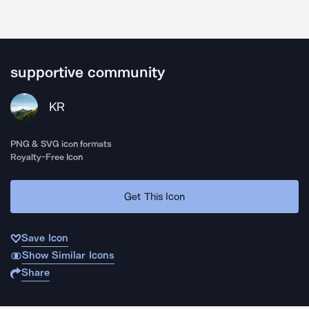
supportive community
KR
PNG & SVG icon formats
Royalty-Free Icon
Get This Icon
Save Icon
Show Similar Icons
Share