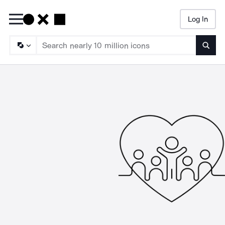
Log In
Searc