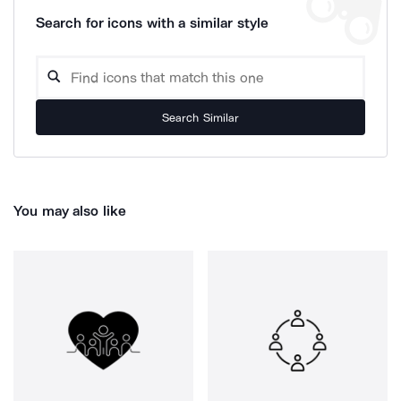
Search for icons with a similar style
Search Similar
You may also like