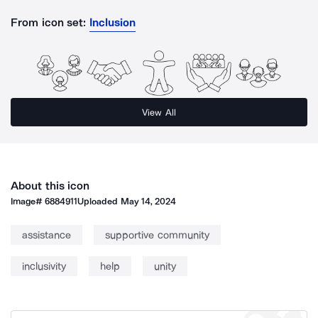
From icon set:
Inclusion
View All
About this icon
Image#
6884911
Uploaded
May 14, 2024
assistance
supportive community
inclusivity
help
unity