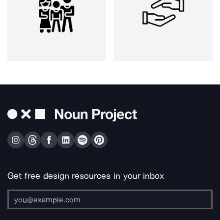
Get free design resources in your inbox