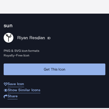
sun
Riyan Resdian
ID
PNG & SVG icon formats
Royalty-Free Icon
Get This Icon
Save Icon
Show Similar Icons
Share