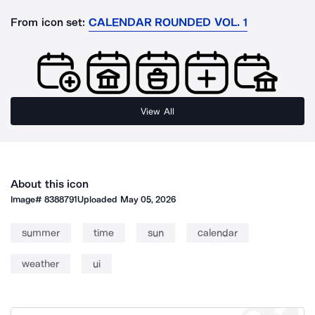
From icon set:
CALENDAR ROUNDED VOL. 1
View All
About this icon
Image#
8388791
Uploaded
May 05, 2026
summer
time
sun
calendar
weather
ui