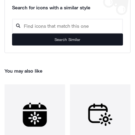
Search for icons with a similar style
Search Similar
You may also like