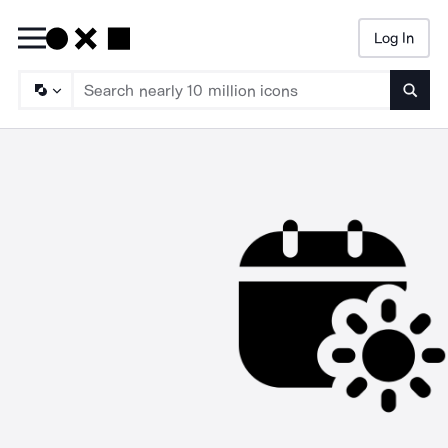
Log In
Searc