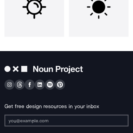
Get free design resources in your inbox