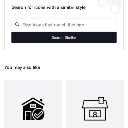
Search for icons with a similar style
Search Similar
You may also like