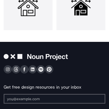
Get free design resources in your inbox