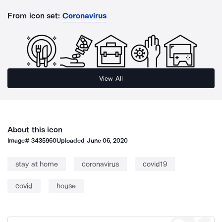
From icon set:
Coronavirus
View All
About this icon
Image#
3435960
Uploaded
June 06, 2020
stay at home
coronavirus
covid19
covid
house