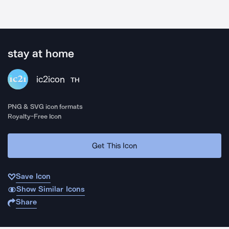
stay at home
ic2icon
TH
PNG & SVG icon formats
Royalty-Free Icon
Get This Icon
Save Icon
Show Similar Icons
Share