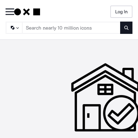
Log In
Searc