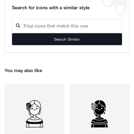
Search for icons with a similar style
Search Similar
You may also like