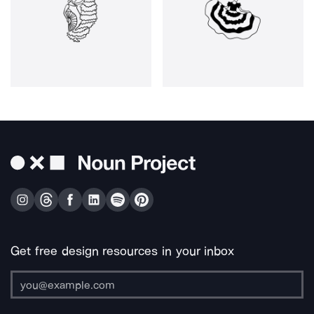
Get free design resources in your inbox