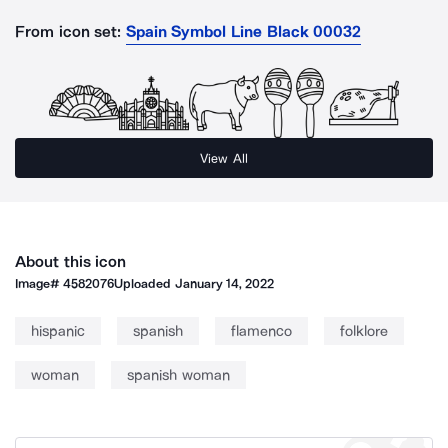
From icon set:
Spain Symbol Line Black 00032
View All
About this icon
Image#
4582076
Uploaded
January 14, 2022
hispanic
spanish
flamenco
folklore
woman
spanish woman