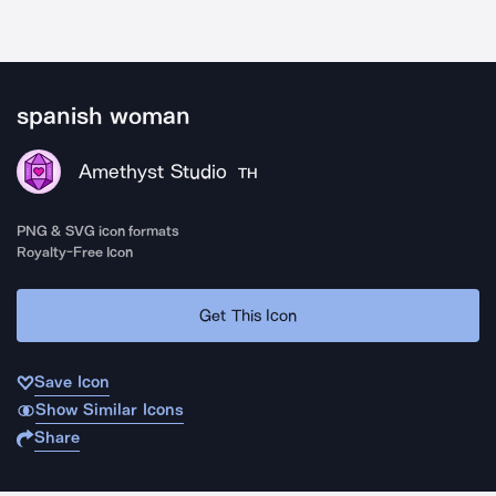
spanish woman
Amethyst Studio
TH
PNG & SVG icon formats
Royalty-Free Icon
Get This Icon
Save Icon
Show Similar Icons
Share