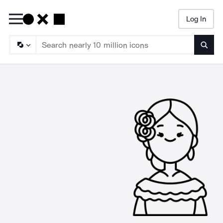
Log In
Searc