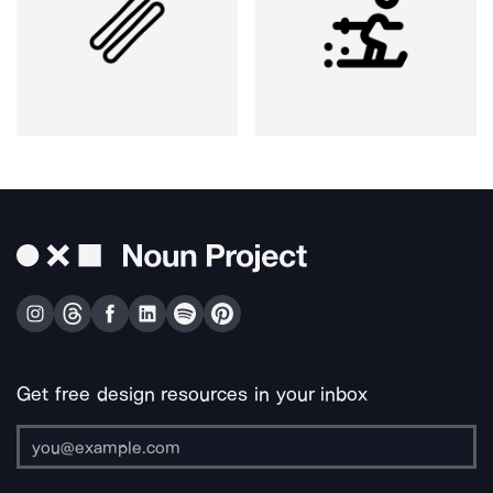
Get free design resources in your inbox