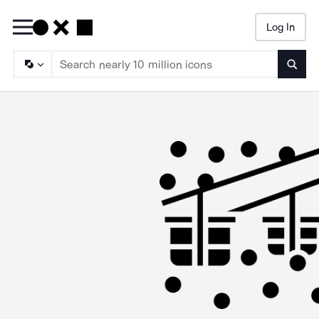
Log In
Searc