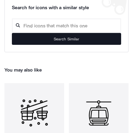
Search for icons with a similar style
Search Similar
You may also like