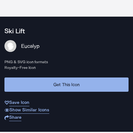
Ski Lift
Eucalyp
PNG & SVG icon formats
Royalty-Free Icon
Get This Icon
Save Icon
Show Similar Icons
Share