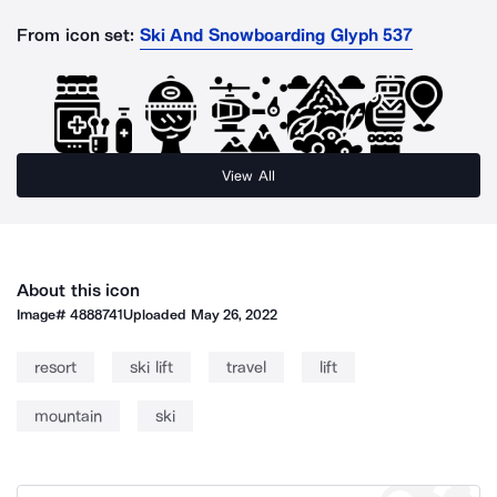
From icon set:
Ski And Snowboarding Glyph 537
View All
About this icon
Image#
4888741
Uploaded
May 26, 2022
resort
ski lift
travel
lift
mountain
ski