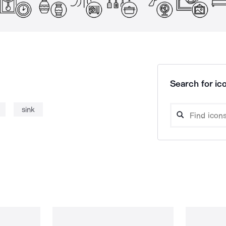
Search for ico
sink