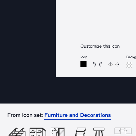
Customize this icon
Icon
Back
Rotate icon 15 degree
Rotate icon 15 de
Flip
Reverse
From icon set:
Furniture and Decorations