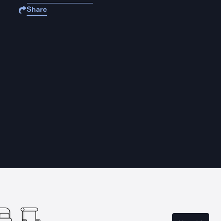
Share