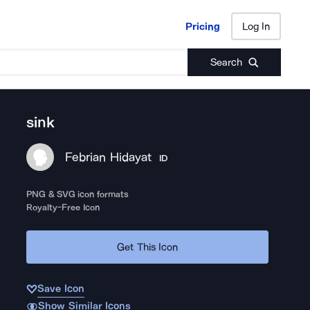
Pricing
Log In
Pricing
Log In
Search
sink
Febrian Hidayat
ID
PNG & SVG icon formats
Royalty-Free Icon
Get This Icon
Save Icon
Show Similar Icons