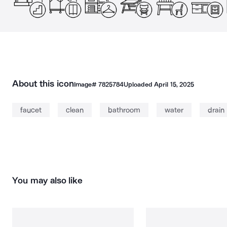
About this icon
Image#
7825784
Uploaded
April 15, 2025
faucet
clean
bathroom
water
drain
You may also like