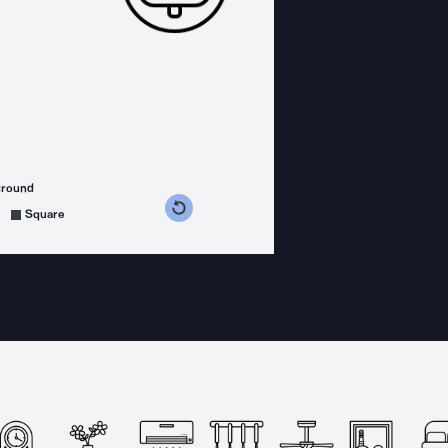
ground
s counterclockwise
grees clockwise
Square