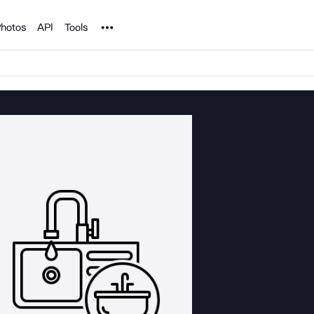
Noun Project
hotos
API
Tools