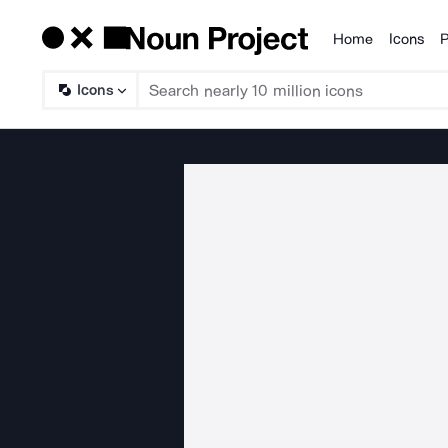
Home
Icons
P
Products
Icons