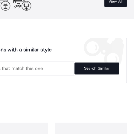
View All
ns with a similar style
Search Similar