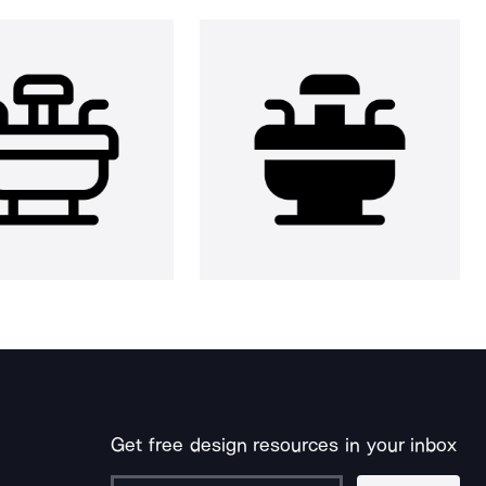
Get free design resources in your inbox