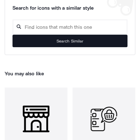
Search for icons with a similar style
Search Similar
You may also like