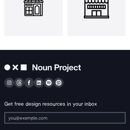
Get free design resources in your inbox