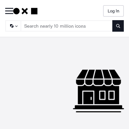
Log In
Searc