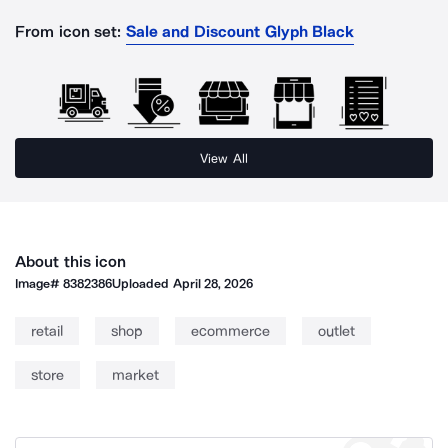
From icon set:
Sale and Discount Glyph Black
View All
About this icon
Image#
8382386
Uploaded
April 28, 2026
retail
shop
ecommerce
outlet
store
market