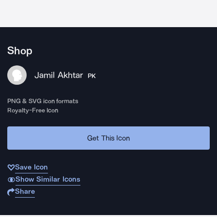
Shop
Jamil Akhtar
PK
PNG & SVG icon formats
Royalty-Free Icon
Get This Icon
Save Icon
Show Similar Icons
Share