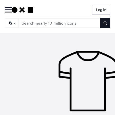
Log In
Searc