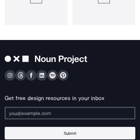
Get free design resources in your inbox
Submit