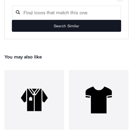
Search Similar
You may also like