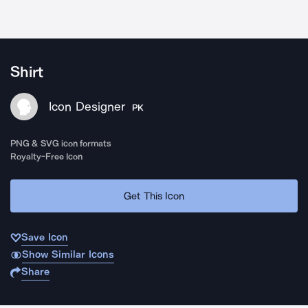
Shirt
Icon Designer
PK
PNG & SVG icon formats
Royalty-Free Icon
Get This Icon
Save Icon
Show Similar Icons
Share