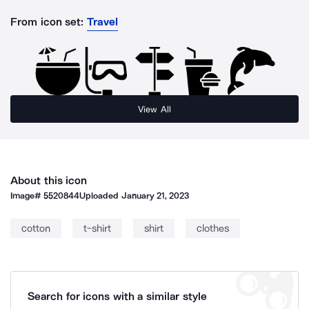
From icon set:
Travel
View All
About this icon
Image#
5520844
Uploaded
January 21, 2023
cotton
t-shirt
shirt
clothes
Search for icons with a similar style