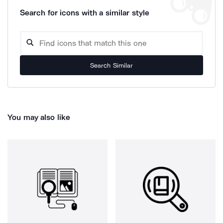
Search for icons with a similar style
Search Similar
You may also like