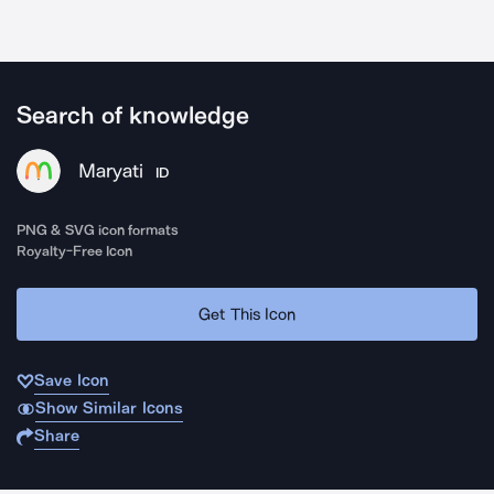
Search of knowledge
Maryati
ID
PNG & SVG icon formats
Royalty-Free Icon
Get This Icon
Save Icon
Show Similar Icons
Share