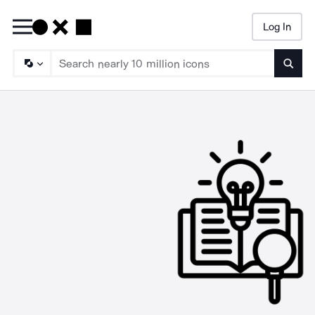
Log In
Searc