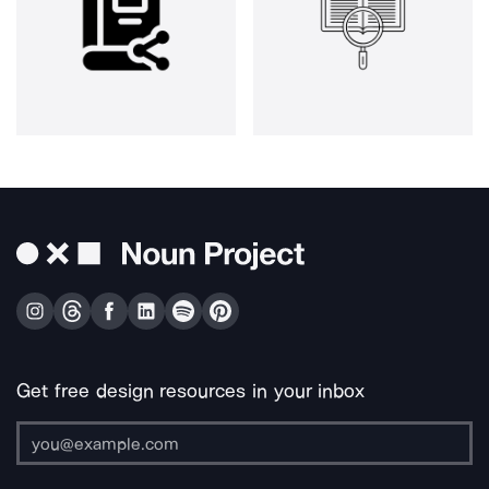
Get free design resources in your inbox