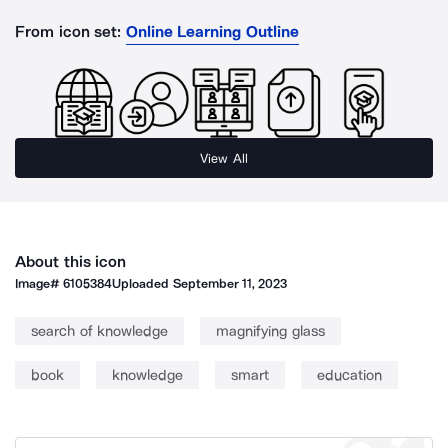
From icon set:
Online Learning Outline
View All
About this icon
Image#
6105384
Uploaded
September 11, 2023
search of knowledge
magnifying glass
book
knowledge
smart
education