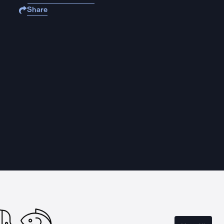
Share