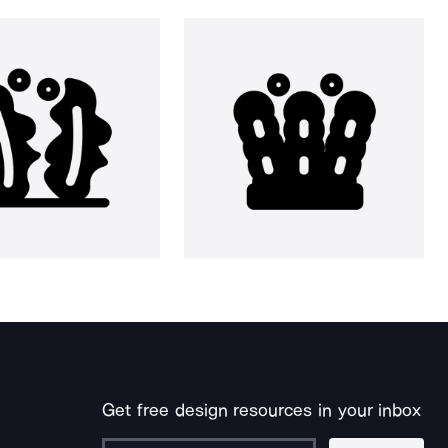
Get free design resources in your inbox