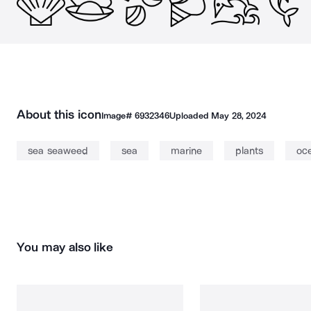
About this icon
Image#
6932346
Uploaded
May 28, 2024
sea seaweed
sea
marine
plants
oc
You may also like