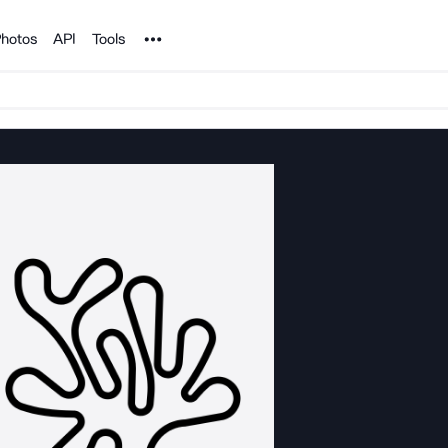
Noun Project
hotos
API
Tools