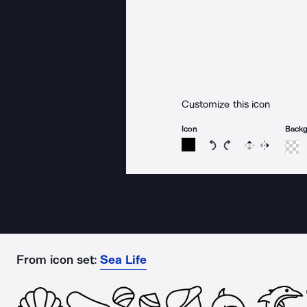
Customize this icon
Icon
Back
Rotate icon 15 degree
Rotate icon 15 de
Flip
Reverse
From icon set:
Sea Life