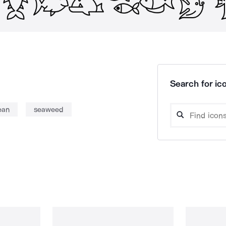
Search for ico
ean
seaweed