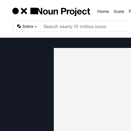
Home
Icons
P
Products
Icons