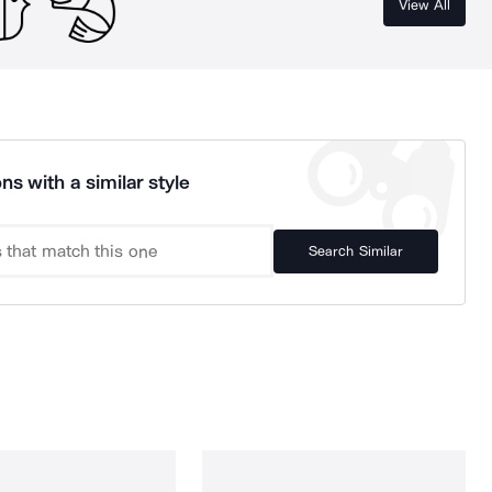
View All
ns with a similar style
Search Similar