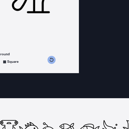
ground
s counterclockwise
grees clockwise
Square