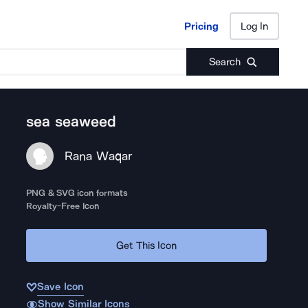
Pricing
Log In
Pricing
Log In
Search
sea seaweed
Rana Waqar
PNG & SVG icon formats
Royalty-Free Icon
Get This Icon
Save Icon
Show Similar Icons