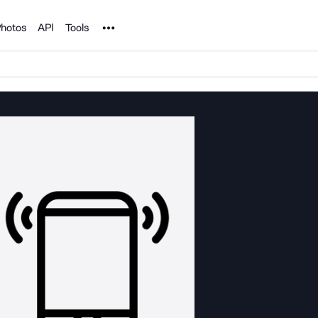
Noun Project
hotos
API
Tools