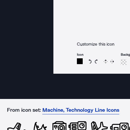
Customize this icon
Icon
Back
Rotate icon 15 degree
Rotate icon 15 de
Flip
Reverse
From icon set:
Machine, Technology Line Icons