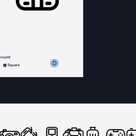
ground
s counterclockwise
grees clockwise
Square