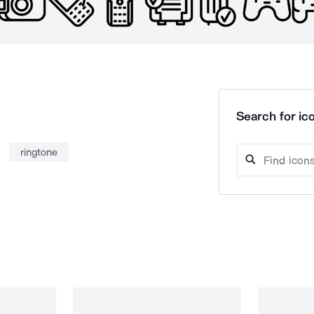
Search for ico
ringtone