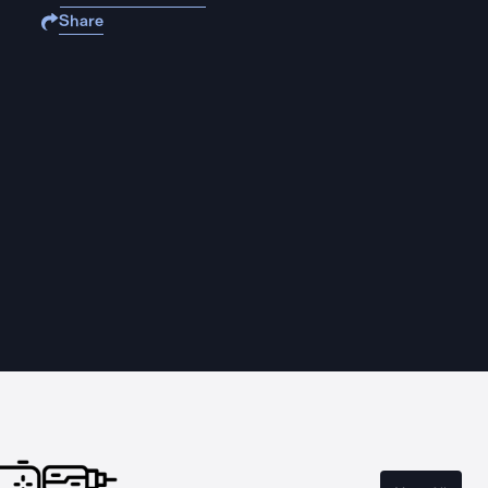
Share