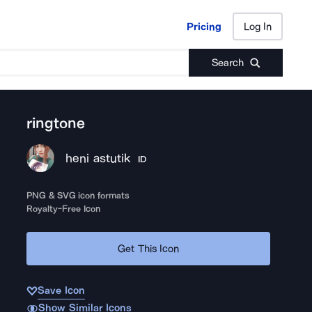
Pricing
Log In
Pricing
Log In
Search
ringtone
heni astutik
ID
PNG & SVG icon formats
Royalty-Free Icon
Get This Icon
Save Icon
Show Similar Icons