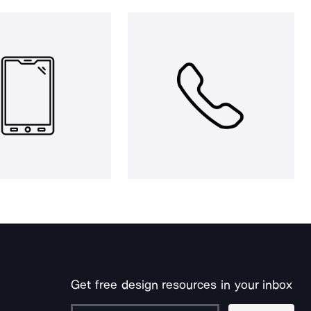
Get free design resources in your inbox