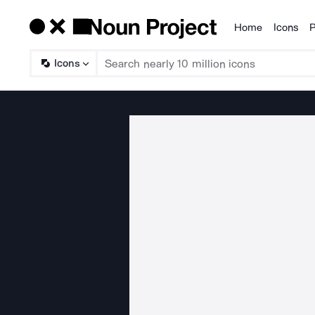
Home
Icons
P
Products
Icons