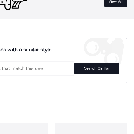
View All
ns with a similar style
Search Similar