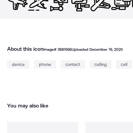
About this icon
Image#
3681695
Uploaded
December 16, 2020
device
phone
contact
calling
call
You may also like