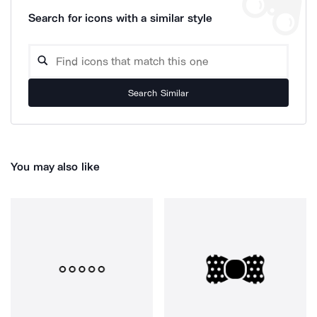
Search for icons with a similar style
Search Similar
You may also like