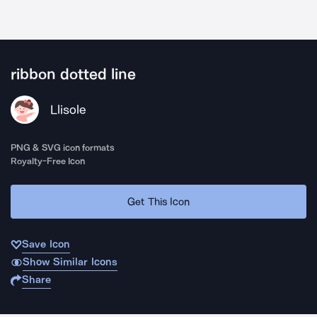
ribbon dotted line
Llisole
PNG & SVG icon formats
Royalty-Free Icon
Get This Icon
Save Icon
Show Similar Icons
Share