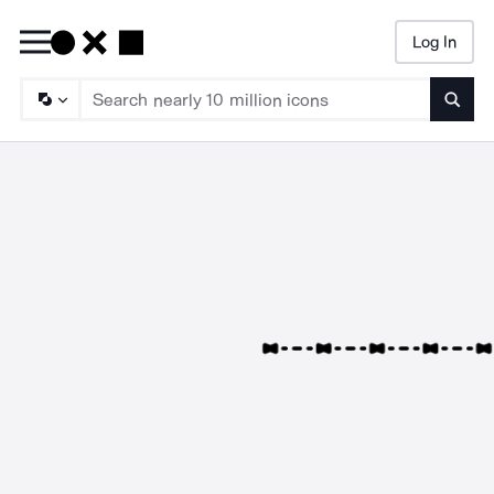
Log In
Searc