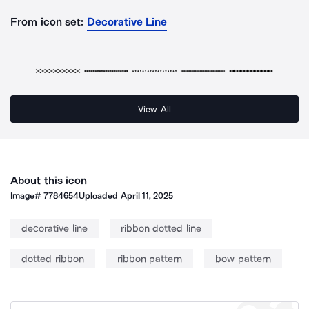
From icon set:
Decorative Line
View All
About this icon
Image#
7784654
Uploaded
April 11, 2025
decorative line
ribbon dotted line
dotted ribbon
ribbon pattern
bow pattern