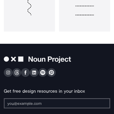
Get free design resources in your inbox