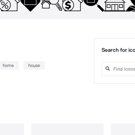
Search for ico
home
house