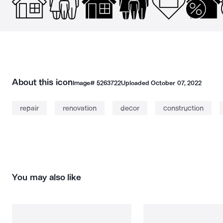
About this icon
Image#
5263722
Uploaded
October 07, 2022
repair
renovation
decor
construction
You may also like