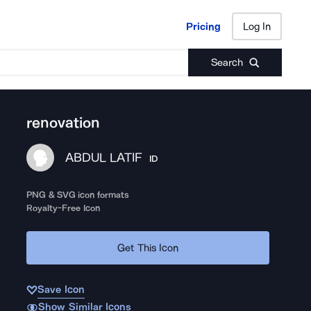
Pricing
Log In
Pricing
Log In
Search
renovation
ABDUL LATIF
ID
PNG & SVG icon formats
Royalty-Free Icon
Get This Icon
Save Icon
Show Similar Icons