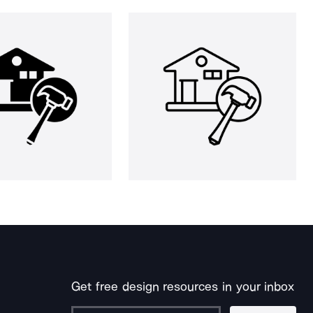
Get free design resources in your inbox