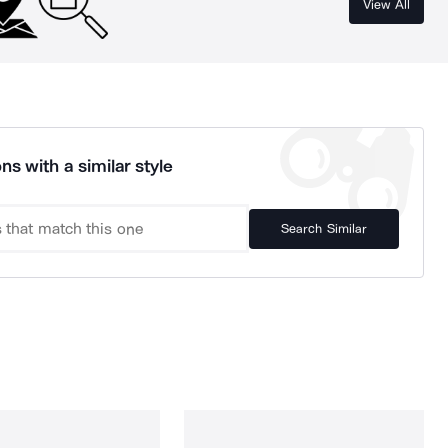
View All
ns with a similar style
Search Similar