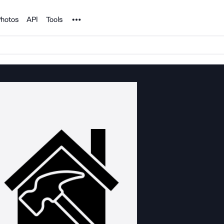
Noun Project
hotos
API
Tools