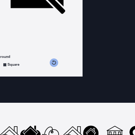
ground
s counterclockwise
grees clockwise
Square