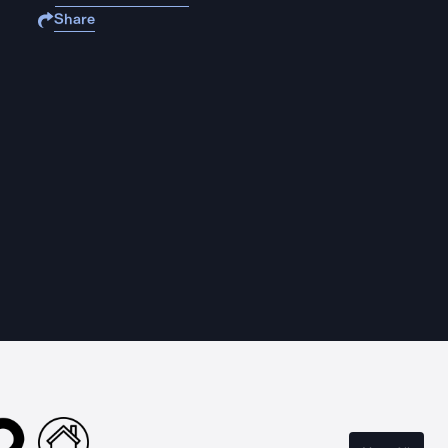
Share