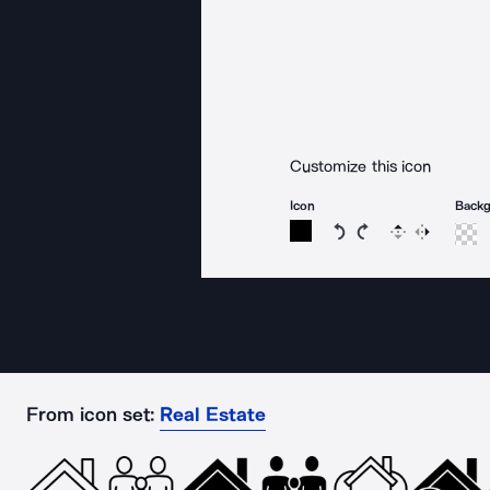
Customize this icon
Icon
Back
Rotate icon 15 degree
Rotate icon 15 de
Flip
Reverse
From icon set:
Real Estate