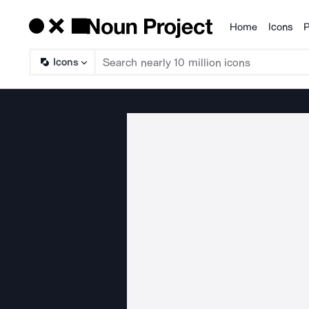
Home
Icons
P
Products
Icons