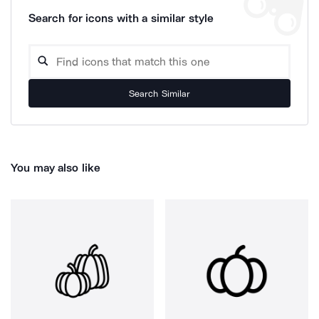
Search for icons with a similar style
Search Similar
You may also like