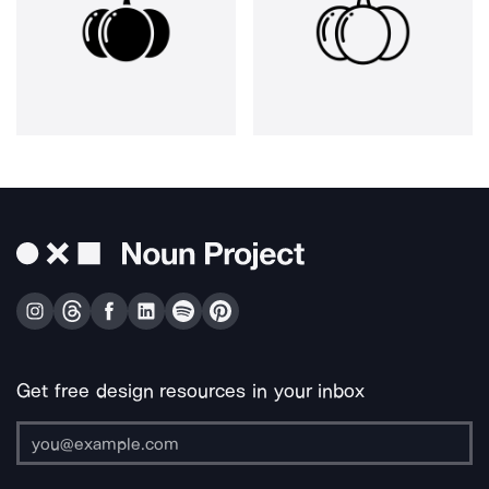
Get free design resources in your inbox