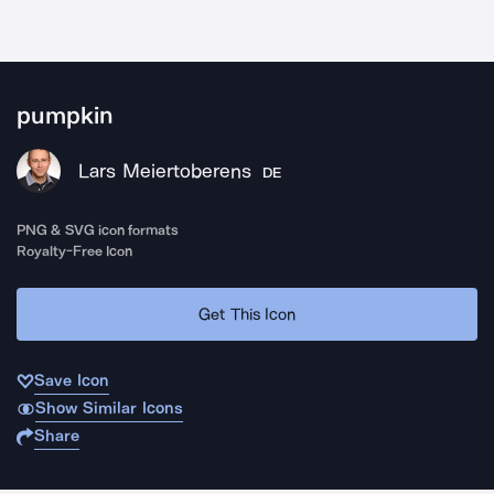
pumpkin
Lars Meiertoberens
DE
PNG & SVG icon formats
Royalty-Free Icon
Get This Icon
Save Icon
Show Similar Icons
Share