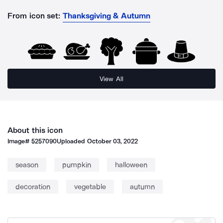
From icon set:
Thanksgiving & Autumn
View All
About this icon
Image#
5257090
Uploaded
October 03, 2022
season
pumpkin
halloween
decoration
vegetable
autumn