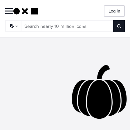
Log In
Searc