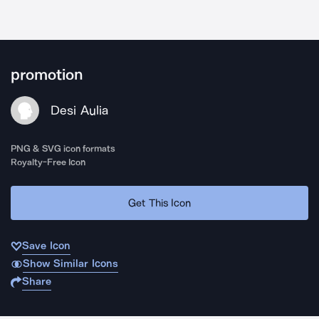
promotion
Desi Aulia
PNG & SVG icon formats
Royalty-Free Icon
Get This Icon
Save Icon
Show Similar Icons
Share