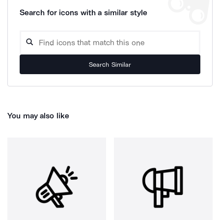
Search for icons with a similar style
Search Similar
You may also like