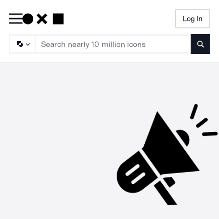
Log In
Searc