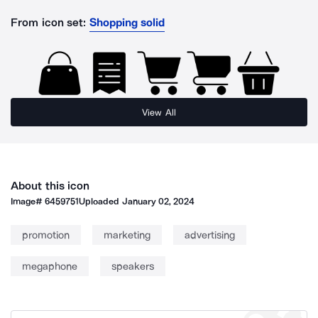
From icon set:
Shopping solid
View All
About this icon
Image#
6459751
Uploaded
January 02, 2024
promotion
marketing
advertising
megaphone
speakers