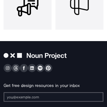
Get free design resources in your inbox