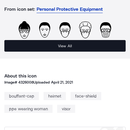
From icon set:
Personal Protective Equipment
View All
About this icon
Image#
4326008
Uploaded
April 21, 2021
bouffant-cap
hairnet
face-shield
ppe wearing woman
visor