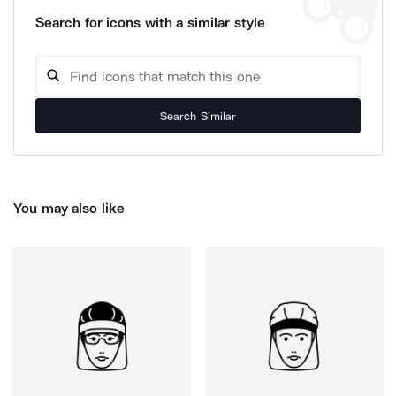
Search for icons with a similar style
Search Similar
You may also like