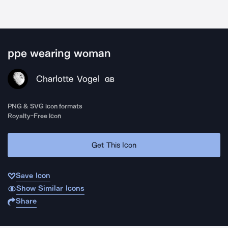
ppe wearing woman
Charlotte Vogel
GB
PNG & SVG icon formats
Royalty-Free Icon
Get This Icon
Save Icon
Show Similar Icons
Share