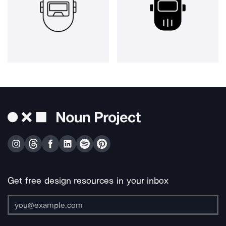
Get free design resources in your inbox