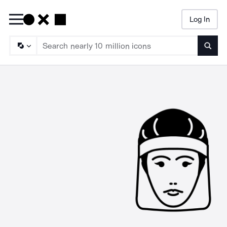
Log In
Searc