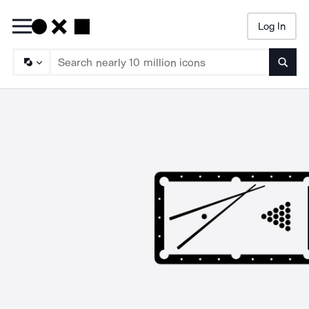
Log In
Searc