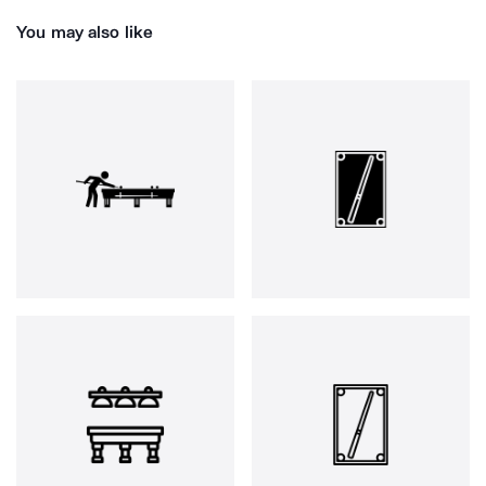
You may also like