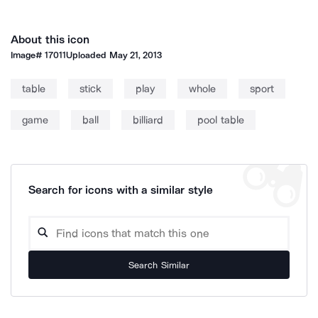
About this icon
Image#
17011
Uploaded
May 21, 2013
table
stick
play
whole
sport
game
ball
billiard
pool table
Search for icons with a similar style
Search Similar