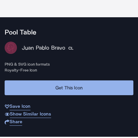
Pool Table
Juan Pablo Bravo
CL
PNG & SVG icon formats
Royalty-Free Icon
Get This Icon
Save Icon
Show Similar Icons
Share