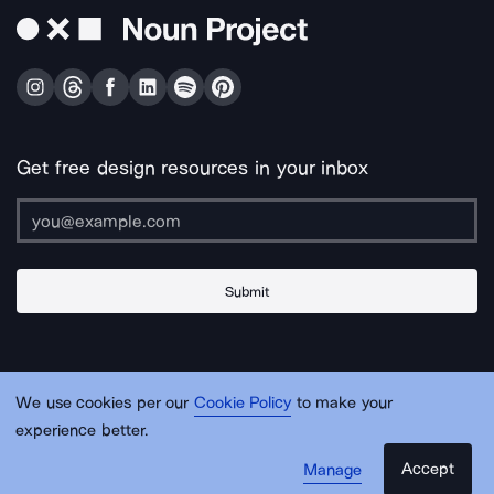
Get free design resources in your inbox
Submit
About Us
Contact Us
Support
Apps & Plugins
Jobs
Lingo
Legal
We use cookies per our
Cookie Policy
to make your
Sitemap
experience better.
Accept
Manage
© Noun Project Inc.