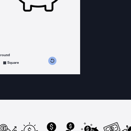
ground
s counterclockwise
grees clockwise
Square