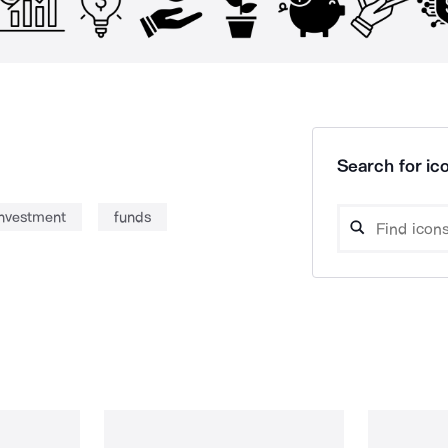
Search for ico
investment
funds