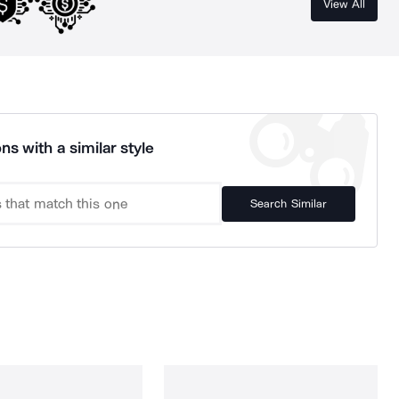
View All
ns with a similar style
Search Similar