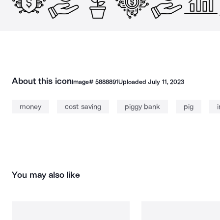
About this icon
Image#
5888891
Uploaded
July 11, 2023
money
cost saving
piggy bank
pig
You may also like