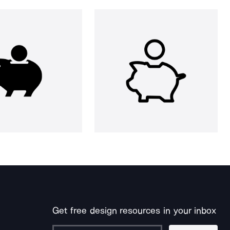
Get free design resources in your inbox