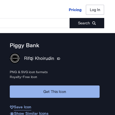
Pricing
Log In
Pricing
Log In
Search
Piggy Bank
Rifqi Khoirudin
ID
PNG & SVG icon formats
Royalty-Free Icon
Get This Icon
Save Icon
Show Similar Icons