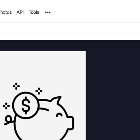
Noun Project
hotos
API
Tools