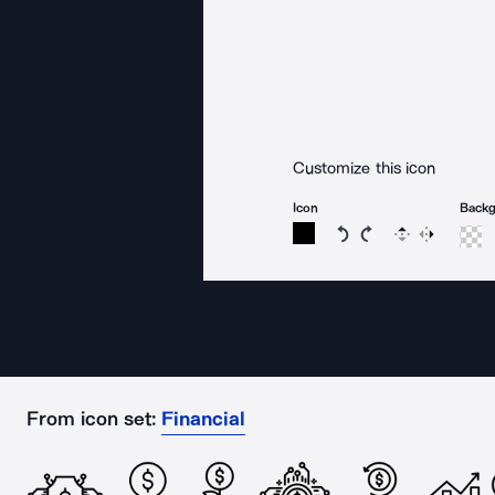
Customize this icon
Icon
Back
Rotate icon 15 degree
Rotate icon 15 de
Flip
Reverse
From icon set:
Financial