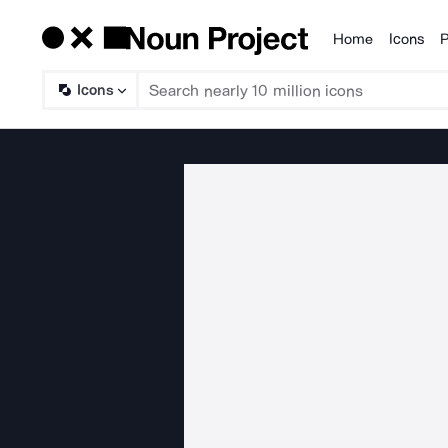
Home
Icons
P
Products
Icons