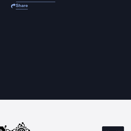
Share