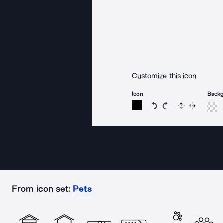
Customize this icon
Icon
Back
Rotate icon 15 degree
Rotate icon 15 de
Flip
Reverse
From icon set:
Pets