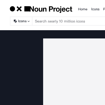
Home
Icons
P
Products
Icons