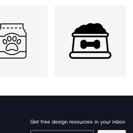
Get free design resources in your inbox