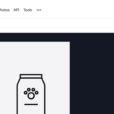
Noun Project
hotos
API
Tools