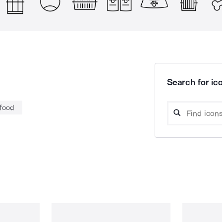
Search for ico
 food