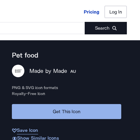
Pricing
Log In
Pricing
Log In
Search
Pet food
Made by Made
AU
PNG & SVG icon formats
Royalty-Free Icon
Get This Icon
Save Icon
Show Similar Icons