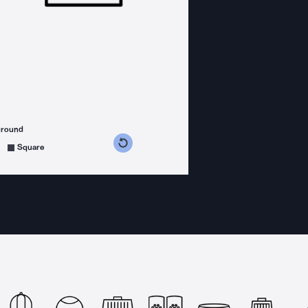
ground
s counterclockwise
grees clockwise
Square