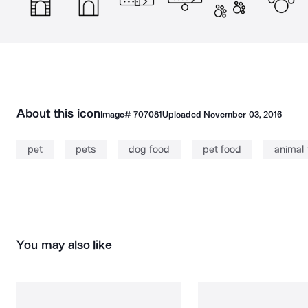
About this icon
Image#
707081
Uploaded
November 03, 2016
pet
pets
dog food
pet food
animal
You may also like