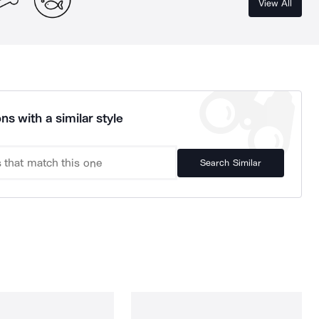
View All
ns with a similar style
Search Similar