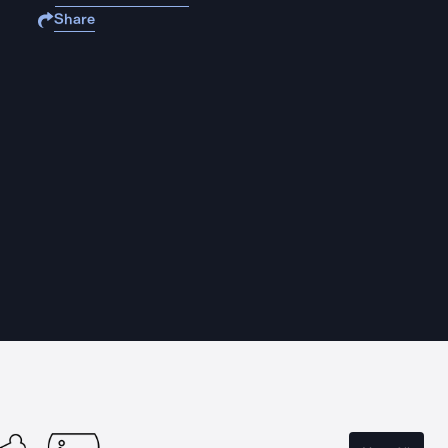
Share