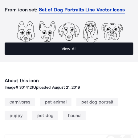
From icon set:
Set of Dog Portraits Line Vector Icons
View All
About this icon
Image#
3014121
Uploaded
August 21, 2019
carnivores
pet animal
pet dog portrait
puppy
pet dog
hound