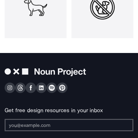
Get free design resources in your inbox