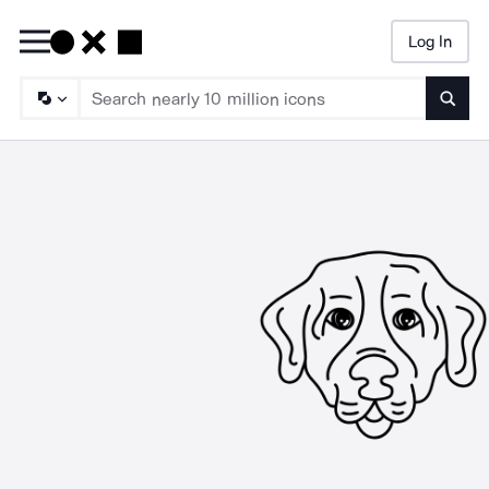
Log In
Searc