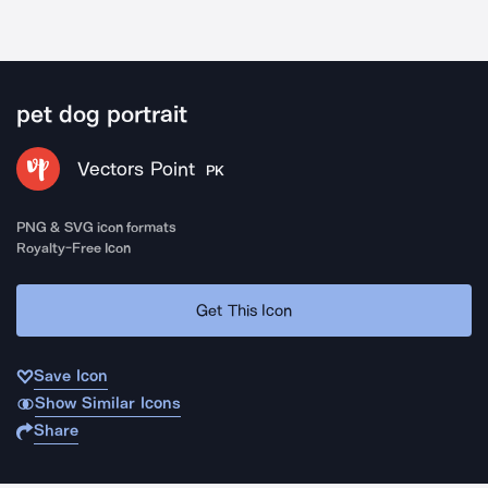
pet dog portrait
Vectors Point
PK
PNG & SVG icon formats
Royalty-Free Icon
Get This Icon
Save Icon
Show Similar Icons
Share