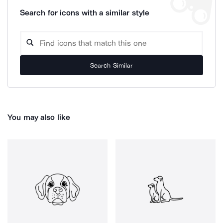
Search for icons with a similar style
Search Similar
You may also like