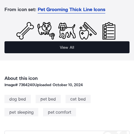
From icon set:
Pet Grooming Thick Line Icons
View All
About this icon
Image#
7364240
Uploaded
October 10, 2024
dog bed
pet bed
cat bed
pet sleeping
pet comfort