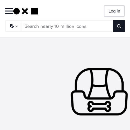
Log In
Searc