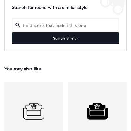
Search for icons with a similar style
Search Similar
You may also like