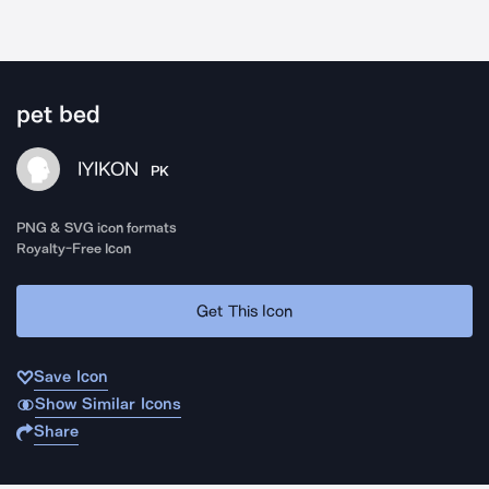
pet bed
IYIKON
PK
PNG & SVG icon formats
Royalty-Free Icon
Get This Icon
Save Icon
Show Similar Icons
Share