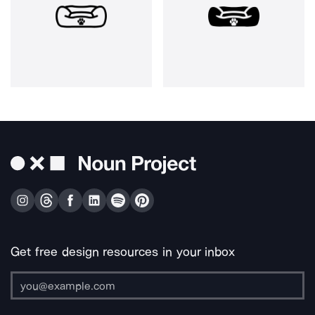
Get free design resources in your inbox