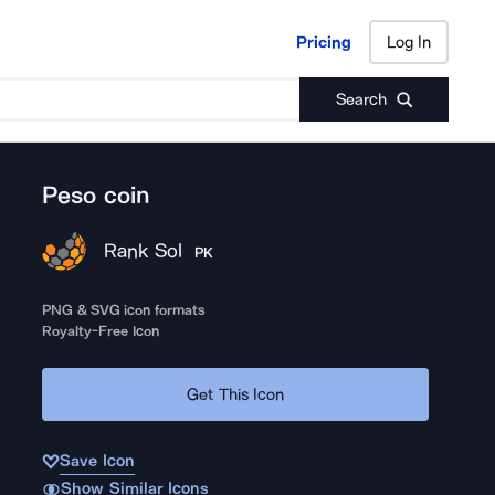
Pricing
Log In
Pricing
Log In
Search
Peso coin
Rank Sol
PK
PNG & SVG icon formats
Royalty-Free Icon
Get This Icon
Save Icon
Show Similar Icons