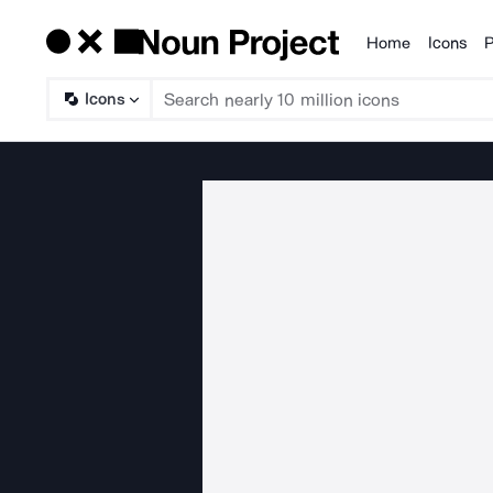
Home
Icons
P
Products
Icons