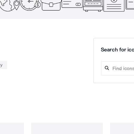
Search for ico
cy