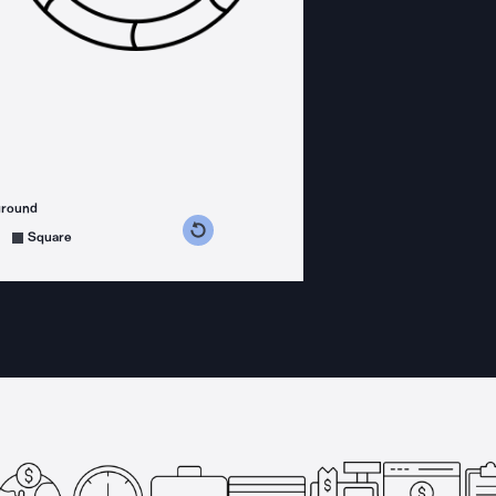
ground
s counterclockwise
grees clockwise
Square