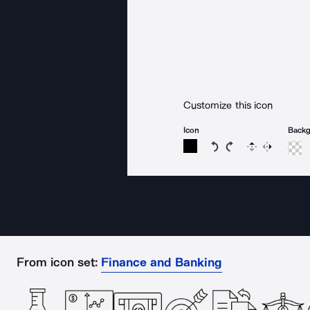
Customize this icon
Icon
Back
Rotate icon 15 degree
Rotate icon 15 de
Flip
Reverse
From icon set:
Finance and Banking