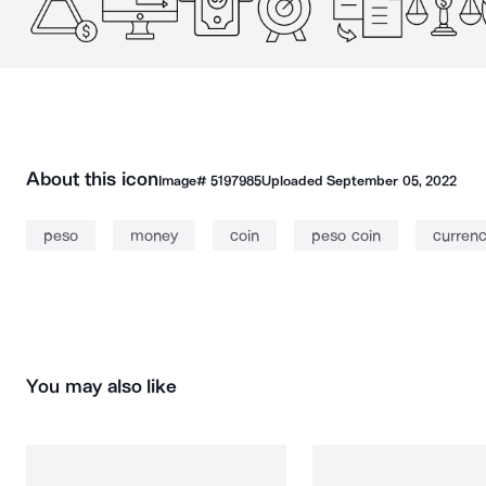
About this icon
Image#
5197985
Uploaded
September 05, 2022
peso
money
coin
peso coin
curren
You may also like