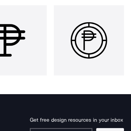
Get free design resources in your inbox