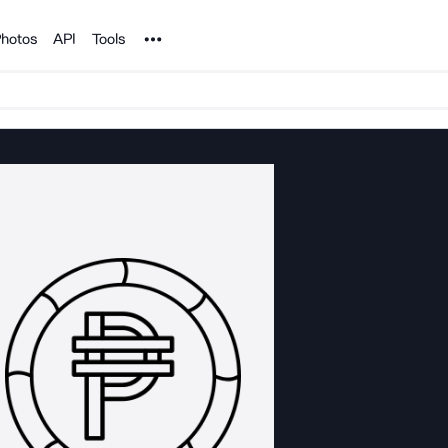
Noun Project
hotos
API
Tools