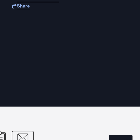
Share