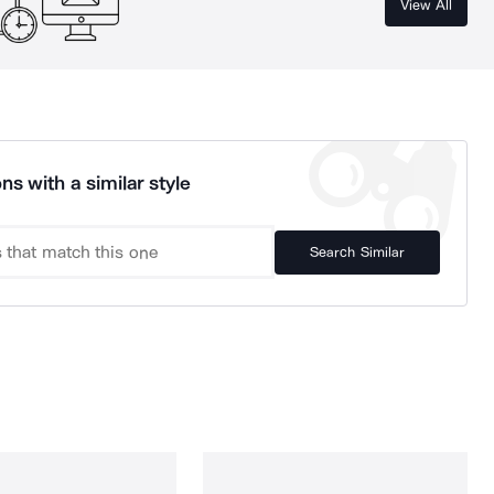
View All
ns with a similar style
Search Similar