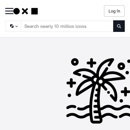
Log In
Searc