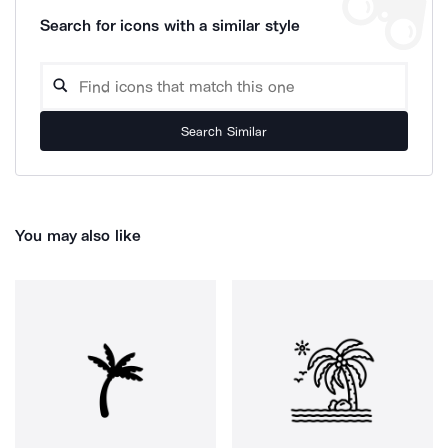
Search for icons with a similar style
Search Similar
You may also like