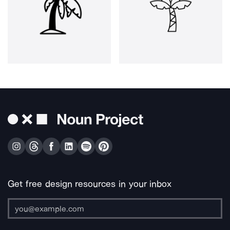
Get free design resources in your inbox