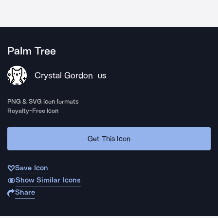
Palm Tree
Crystal Gordon
US
PNG & SVG icon formats
Royalty-Free Icon
Get This Icon
Save Icon
Show Similar Icons
Share