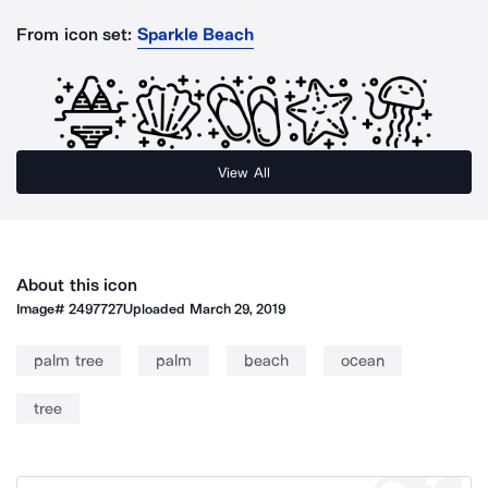
From icon set:
Sparkle Beach
View All
About this icon
Image#
2497727
Uploaded
March 29, 2019
palm tree
palm
beach
ocean
tree