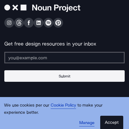
Get free design resources in your inbox
Submit
About Us
Contact Us
Support
Apps & Plugins
Jobs
Lingo
Legal
We use cookies per our
Cookie Policy
to make your
Sitemap
experience better.
Accept
Manage
© Noun Project Inc.