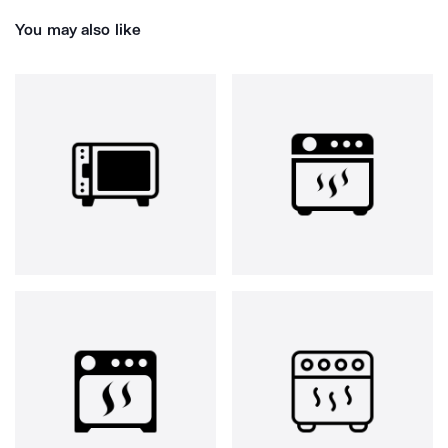
You may also like