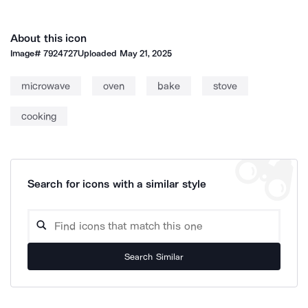
About this icon
Image#
7924727
Uploaded
May 21, 2025
microwave
oven
bake
stove
cooking
Search for icons with a similar style
Search Similar