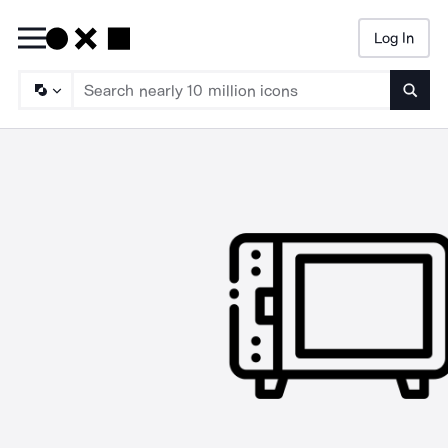
Log In
Searc