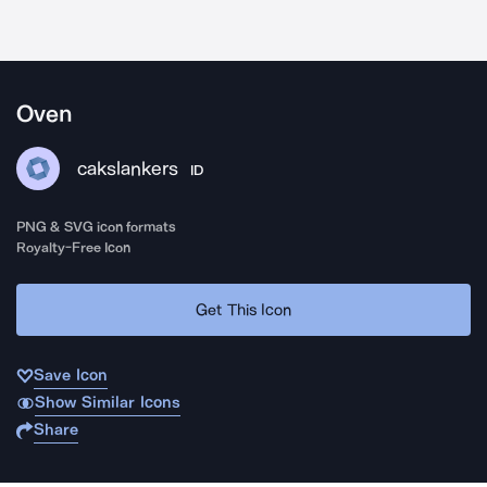
Oven
cakslankers
ID
PNG & SVG icon formats
Royalty-Free Icon
Get This Icon
Save Icon
Show Similar Icons
Share