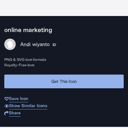
online marketing
Andi wiyanto
ID
PNG & SVG icon formats
Royalty-Free Icon
Get This Icon
Save Icon
Show Similar Icons
Share