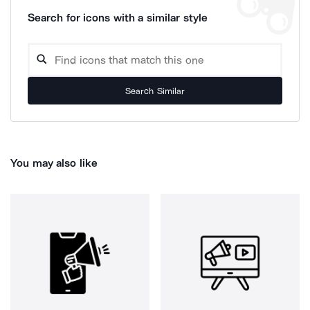
Search for icons with a similar style
Search Similar
You may also like