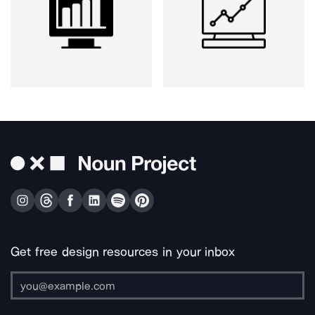
Get free design resources in your inbox