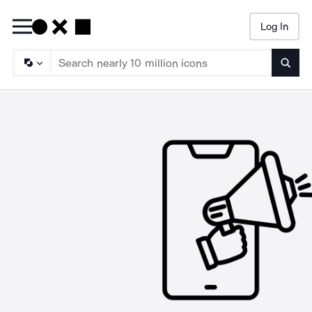
Log In
Searc