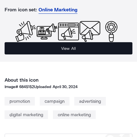
From icon set:
Online Marketing
View All
About this icon
Image#
6845152
Uploaded
April 30, 2024
promotion
campaign
advertising
digital marketing
online marketing