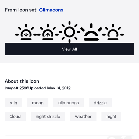
From icon set:
Climacons
View All
About this icon
Image#
2596
Uploaded
May 14, 2012
rain
moon
climacons
drizzle
cloud
night drizzle
weather
night