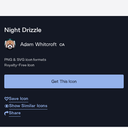
Night Drizzle
Adam Whitcroft
CA
PNG & SVG icon formats
Royalty-Free Icon
Get This Icon
Save Icon
Show Similar Icons
Share