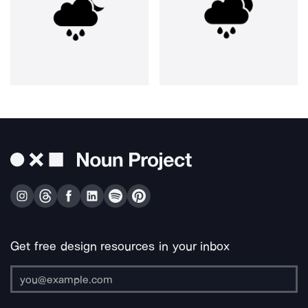
Get free design resources in your inbox