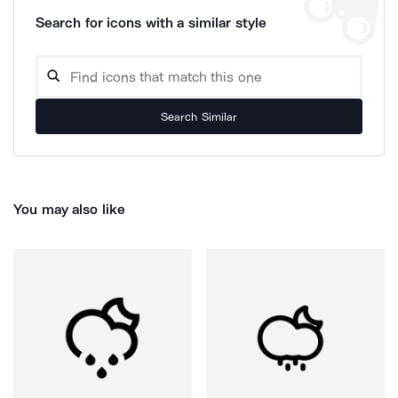
Search for icons with a similar style
Search Similar
You may also like