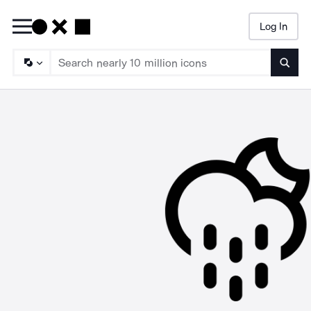
Log In
Searc