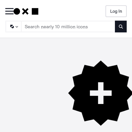
Log In
Searc