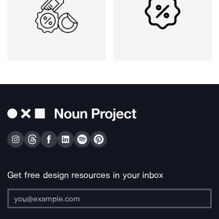
Get free design resources in your inbox