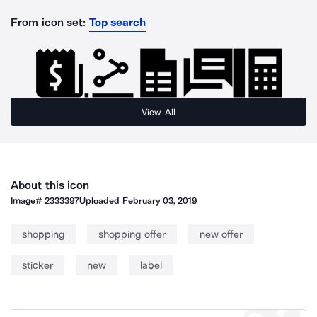
From icon set:
Top search
View All
About this icon
Image#
2333397
Uploaded
February 03, 2019
shopping
shopping offer
new offer
sticker
new
label