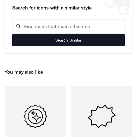
Search for icons with a similar style
Search Similar
You may also like