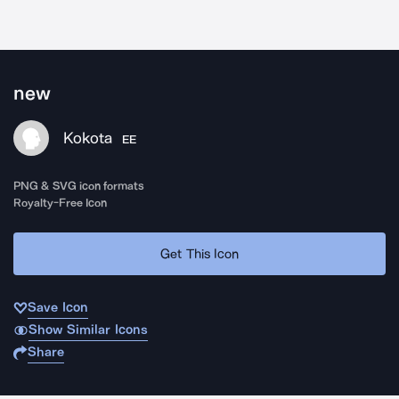
new
Kokota
EE
PNG & SVG icon formats
Royalty-Free Icon
Get This Icon
Save Icon
Show Similar Icons
Share