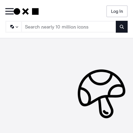
Log In
Searc