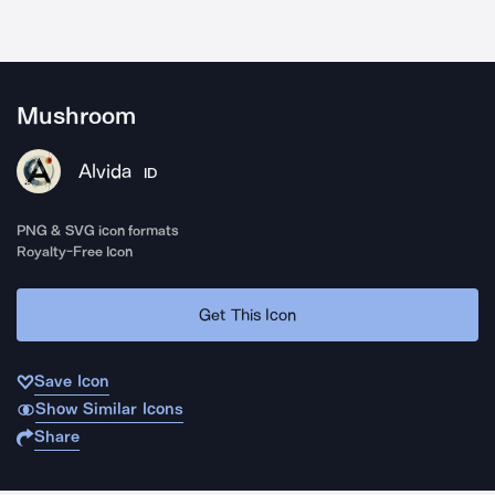
Mushroom
Alvida
ID
PNG & SVG icon formats
Royalty-Free Icon
Get This Icon
Save Icon
Show Similar Icons
Share