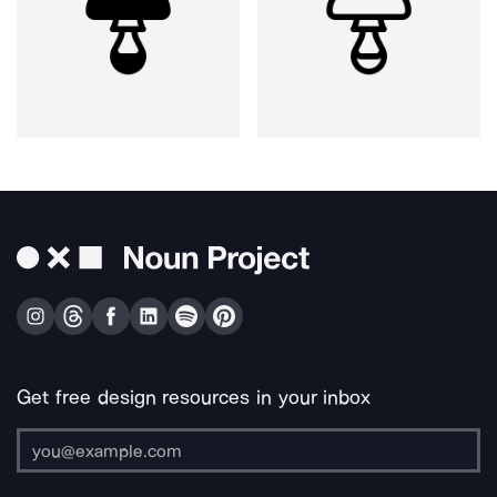
Get free design resources in your inbox