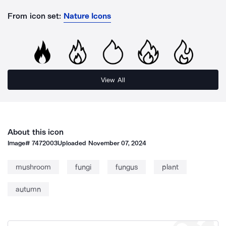
From icon set:
Nature Icons
View All
About this icon
Image#
7472003
Uploaded
November 07, 2024
mushroom
fungi
fungus
plant
autumn