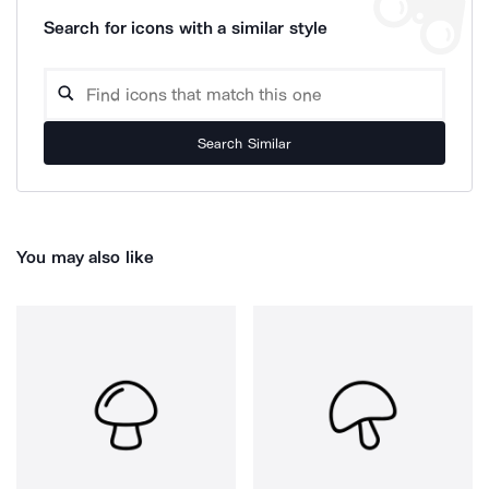
Search for icons with a similar style
Search Similar
You may also like