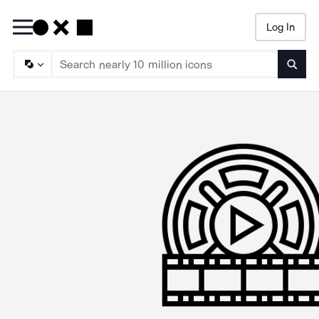
Log In
Searc