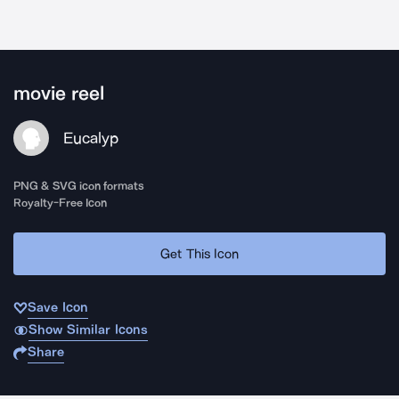
movie reel
Eucalyp
PNG & SVG icon formats
Royalty-Free Icon
Get This Icon
Save Icon
Show Similar Icons
Share