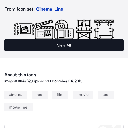
From icon set:
Cinema-Line
View All
About this icon
Image#
3047629
Uploaded
December 04, 2019
cinema
reel
film
movie
tool
movie reel