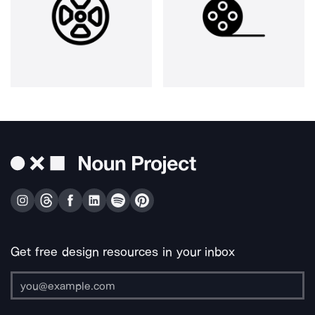
Get free design resources in your inbox