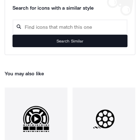
Search for icons with a similar style
Search Similar
You may also like