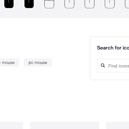
Search for ico
b mouse
pc mouse