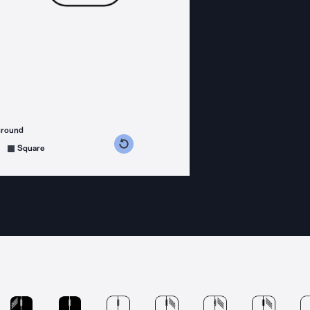
ground
s counterclockwise
grees clockwise
Square