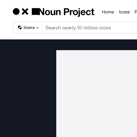
Home
Icons
P
Products
Icons