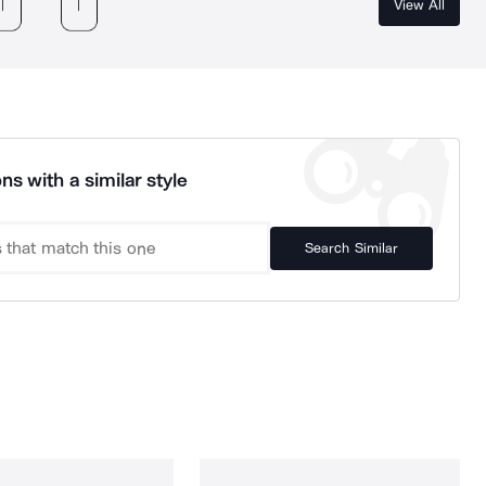
View All
ns with a similar style
Search Similar