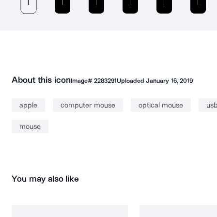
About this icon
Image#
2283291
Uploaded
January 16, 2019
apple
computer mouse
optical mouse
us
mouse
You may also like