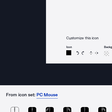
Customize this icon
Icon
Back
Rotate icon 15 degree
Rotate icon 15 de
Flip
Reverse
From icon set:
PC Mouse