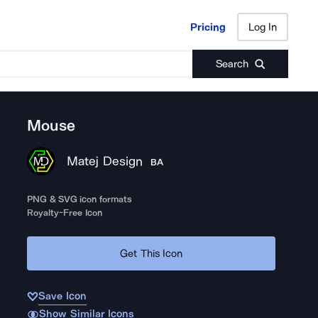
Pricing
Log In
Pricing
Log In
Search
Mouse
Matej Design
BA
PNG & SVG icon formats
Royalty-Free Icon
Get This Icon
Save Icon
Show Similar Icons