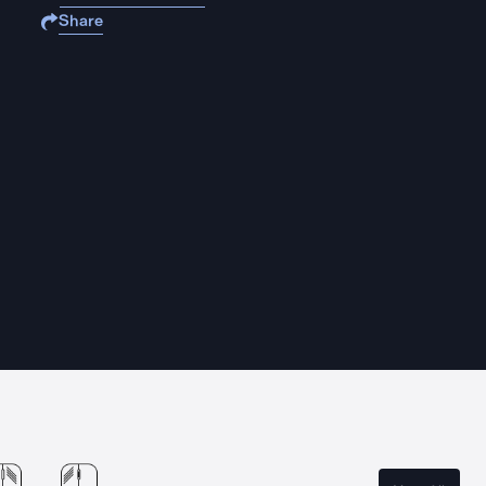
Share