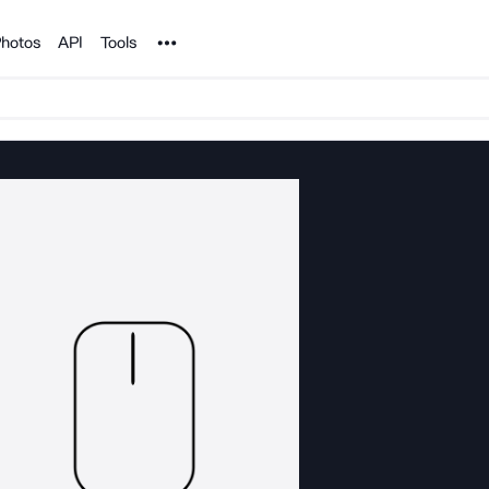
Noun Project
hotos
API
Tools