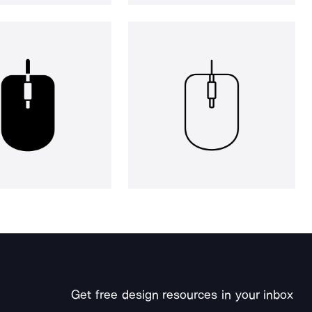
Get free design resources in your inbox