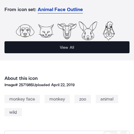
From icon set:
Animal Face Outline
View All
About this icon
Image#
2571985
Uploaded
April 22, 2019
monkey face
monkey
zoo
animal
wild