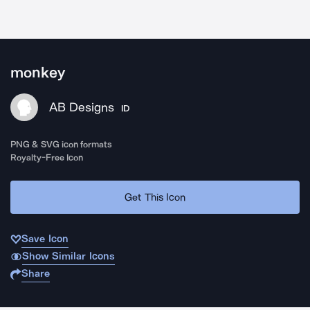
monkey
AB Designs
ID
PNG & SVG icon formats
Royalty-Free Icon
Get This Icon
Save Icon
Show Similar Icons
Share