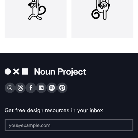
Get free design resources in your inbox