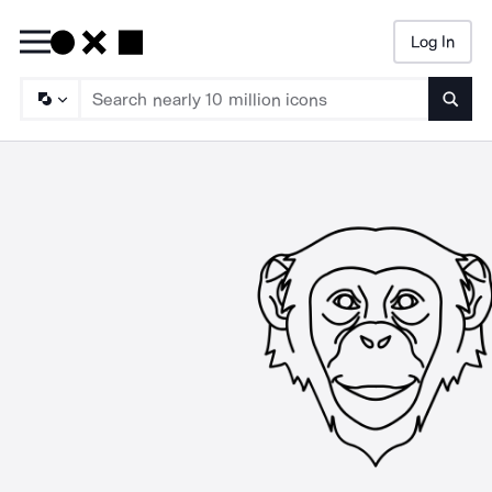
Log In
Searc