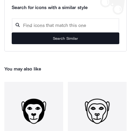
Search for icons with a similar style
Search Similar
You may also like