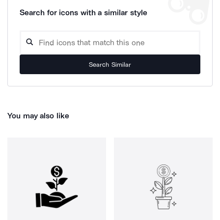
Search for icons with a similar style
Search Similar
You may also like