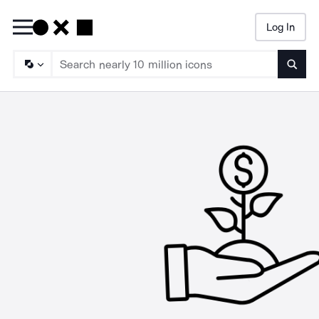
Log In
Searc