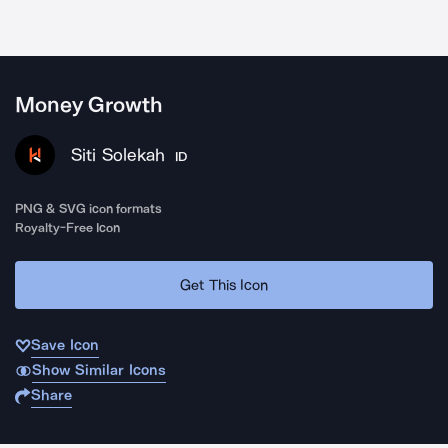
Money Growth
Siti Solekah
ID
PNG & SVG icon formats
Royalty-Free Icon
Get This Icon
Save Icon
Show Similar Icons
Share