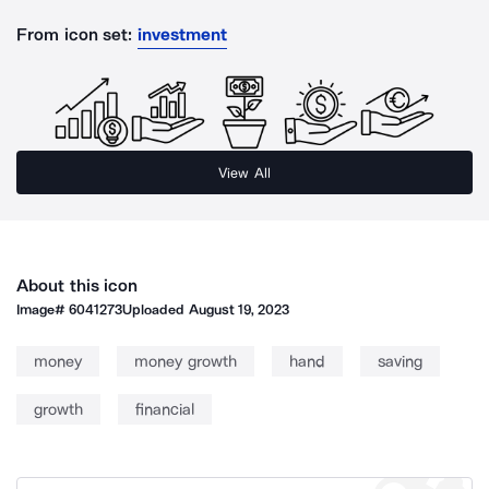
From icon set:
investment
View All
About this icon
Image#
6041273
Uploaded
August 19, 2023
money
money growth
hand
saving
growth
financial