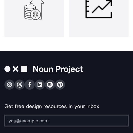
Get free design resources in your inbox