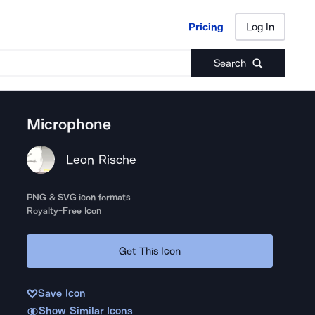
Pricing
Log In
Pricing
Log In
Search
Microphone
Leon Rische
PNG & SVG icon formats
Royalty-Free Icon
Get This Icon
Save Icon
Show Similar Icons