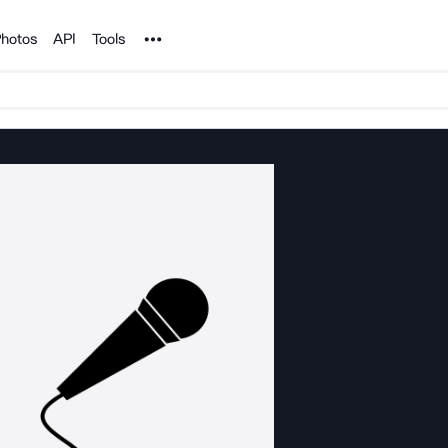
Noun Project
hotos
API
Tools