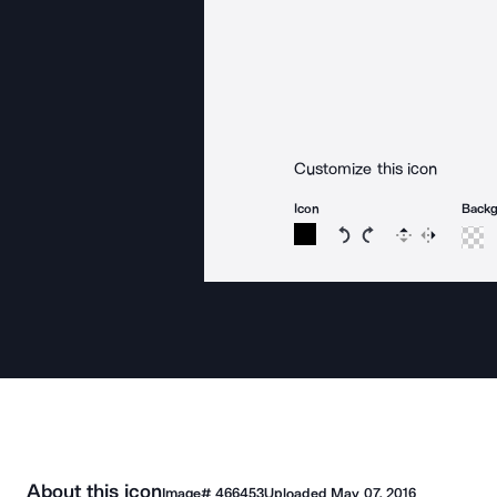
Customize this icon
Icon
Back
Rotate icon 15 degree
Rotate icon 15 de
Flip
Reverse
About this icon
Image#
466453
Uploaded
May 07, 2016