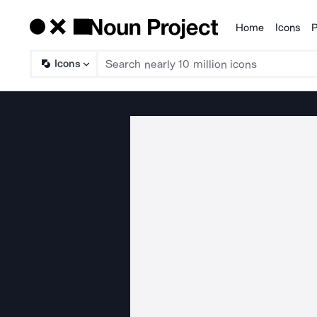
Home
Icons
P
Products
Icons