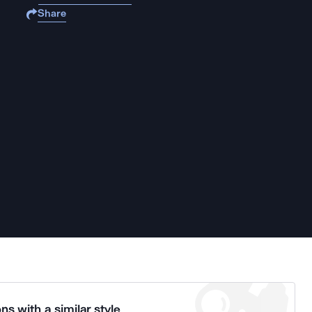
Share
ns with a similar style