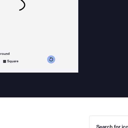
ground
s counterclockwise
grees clockwise
Square
Search for ico