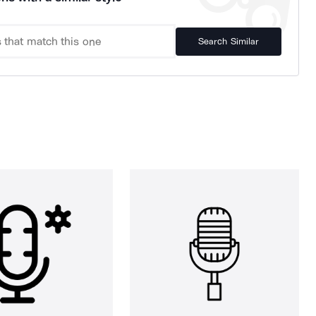
Search Similar