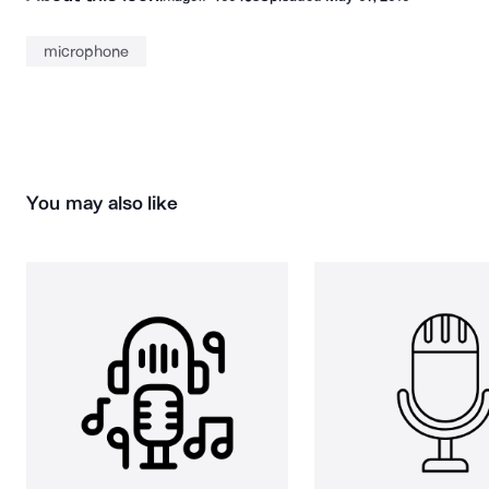
microphone
You may also like