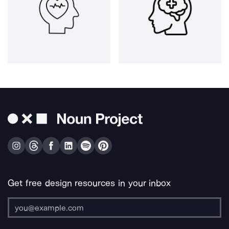
Get free design resources in your inbox