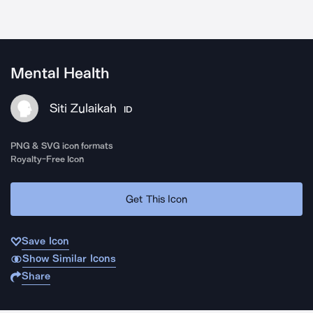
Mental Health
Siti Zulaikah
ID
PNG & SVG icon formats
Royalty-Free Icon
Get This Icon
Save Icon
Show Similar Icons
Share