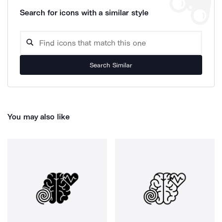
Search for icons with a similar style
Search Similar
You may also like