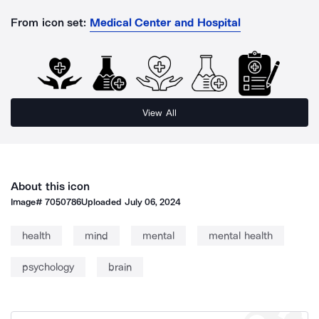
From icon set:
Medical Center and Hospital
View All
About this icon
Image#
7050786
Uploaded
July 06, 2024
health
mind
mental
mental health
psychology
brain