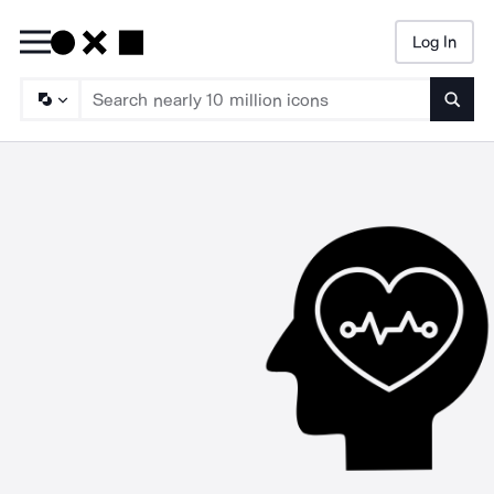
Log In
Searc