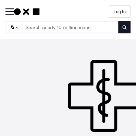
Log In
Searc