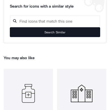
Search for icons with a similar style
Search Similar
You may also like