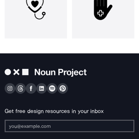
Get free design resources in your inbox