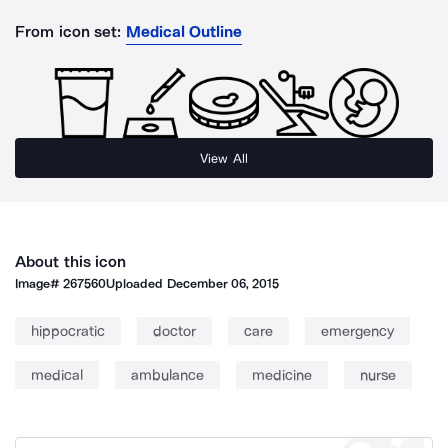
From icon set:
Medical Outline
View All
About this icon
Image#
267560
Uploaded
December 06, 2015
hippocratic
doctor
care
emergency
medical
ambulance
medicine
nurse