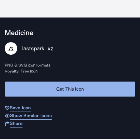
Medicine
lastspark
KZ
PNG & SVG icon formats
Royalty-Free Icon
Get This Icon
Save Icon
Show Similar Icons
Share