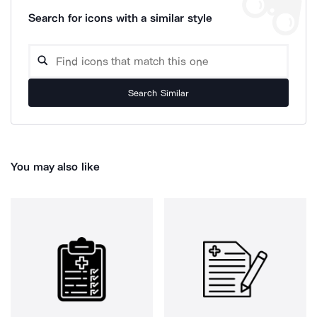
Search for icons with a similar style
Search Similar
You may also like