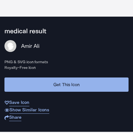
medical result
Amir Ali
PNG & SVG icon formats
Royalty-Free Icon
Get This Icon
Save Icon
Show Similar Icons
Share