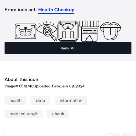
From icon set:
Health Checkup
View All
About this icon
Image#
6619748
Uploaded
February 09, 2024
health
data
information
medical result
check