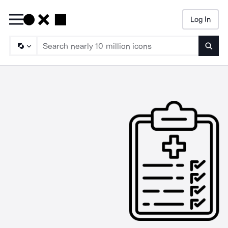
Log In
Searc