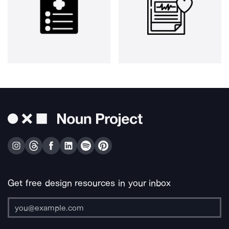
Get free design resources in your inbox