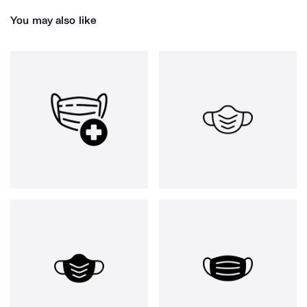
You may also like