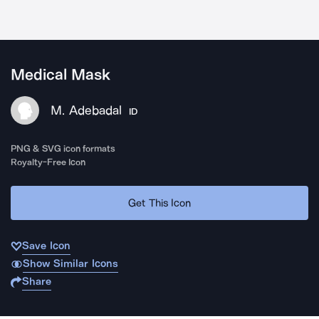
Medical Mask
M. Adebadal
ID
PNG & SVG icon formats
Royalty-Free Icon
Get This Icon
Save Icon
Show Similar Icons
Share