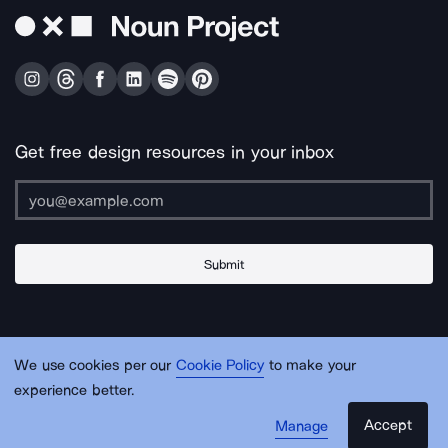
Get free design resources in your inbox
Submit
About Us
Contact Us
Support
Apps & Plugins
Jobs
Lingo
Legal
We use cookies per our
Cookie Policy
to make your
Sitemap
experience better.
Accept
Manage
© Noun Project Inc.