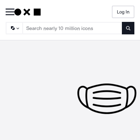
Log In
Searc