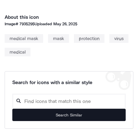
About this icon
Image#
7935295
Uploaded
May 26, 2025
medical mask
mask
protection
virus
medical
Search for icons with a similar style
Search Similar