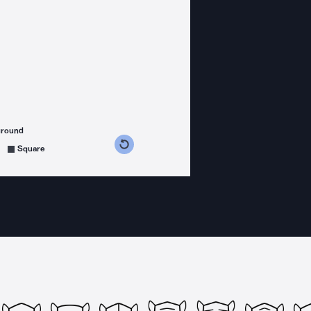
ground
s counterclockwise
grees clockwise
Square