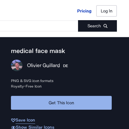
Pricing
Log In
Pricing
Log In
Search
medical face mask
Olivier Guillard
DE
PNG & SVG icon formats
Royalty-Free Icon
Get This Icon
Save Icon
Show Similar Icons