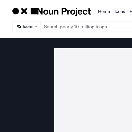
Home
Icons
P
Products
Icons