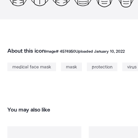
About this icon
Image#
4574950
Uploaded
January 10, 2022
medical face mask
mask
protection
virus
You may also like