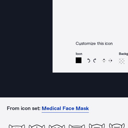
Customize this icon
Icon
Back
Rotate icon 15 degree
Rotate icon 15 de
Flip
Reverse
From icon set:
Medical Face Mask