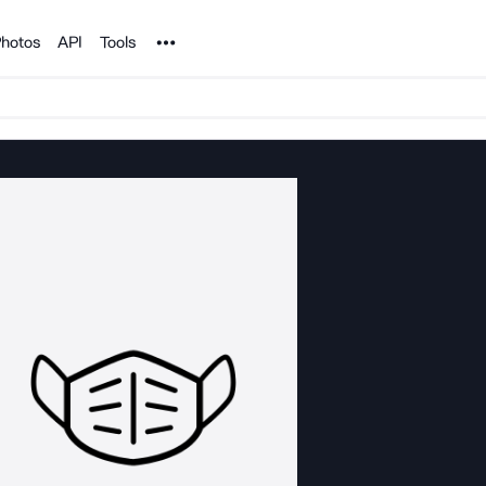
Noun Project
hotos
API
Tools