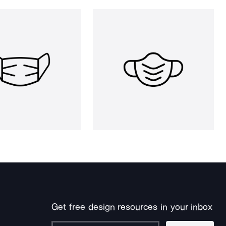
Get free design resources in your inbox