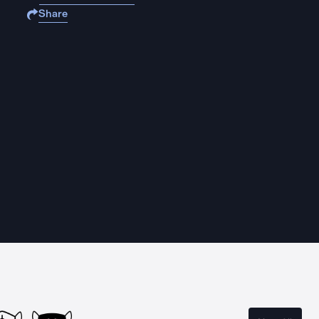
Share