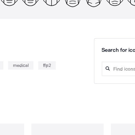
Search for ico
medical
ffp2