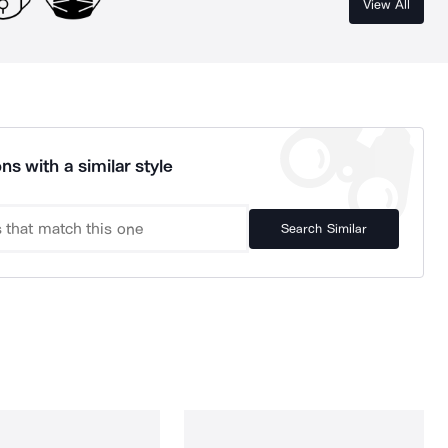
View All
ns with a similar style
Search Similar