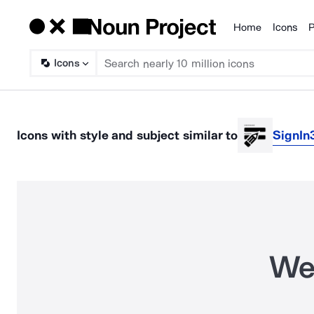
Home
Icons
P
Products
Icons
Icons
with style and subject
similar to
SignIn
We 