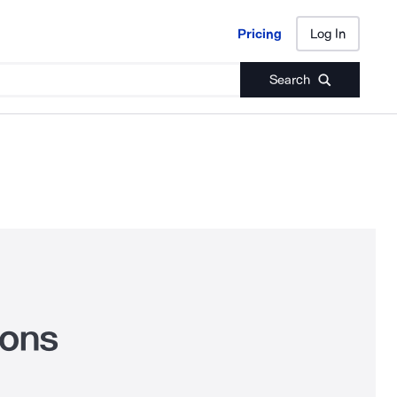
Pricing
Log In
Pricing
Log In
Search
cons