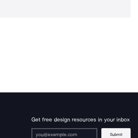
Get free design resources in your inbox
Submit