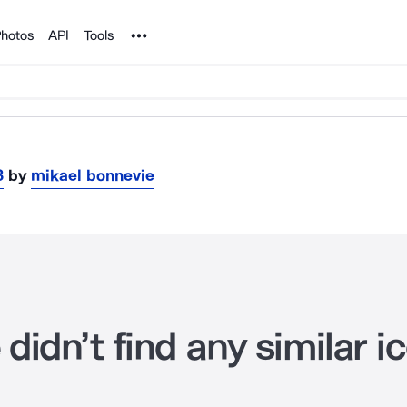
Noun Project
hotos
API
Tools
3
by
mikael bonnevie
didn’t find any similar i