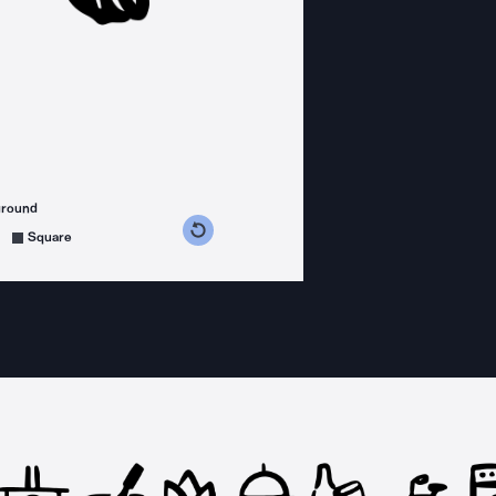
ground
s counterclockwise
grees clockwise
Square