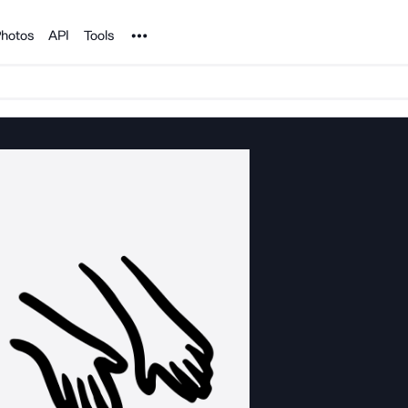
Noun Project
hotos
API
Tools