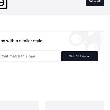
View All
ns with a similar style
Search Similar