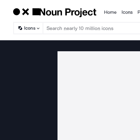
Home
Icons
P
Products
Icons