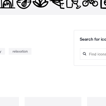
Search for ico
y
relaxation