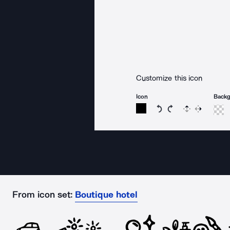
Customize this icon
Icon
Back
Rotate icon 15 degree
Rotate icon 15 de
Flip
Reverse
From icon set:
Boutique hotel