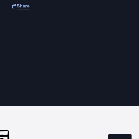
Share