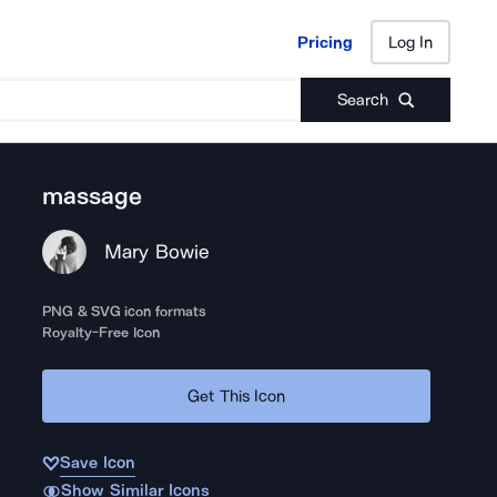
Pricing
Log In
Pricing
Log In
Search
massage
Mary Bowie
PNG & SVG icon formats
Royalty-Free Icon
Get This Icon
Save Icon
Show Similar Icons