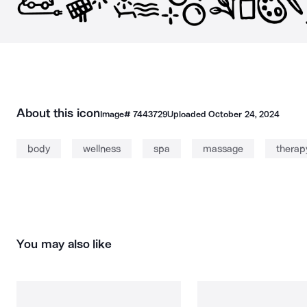
About this icon
Image#
7443729
Uploaded
October 24, 2024
body
wellness
spa
massage
therap
You may also like