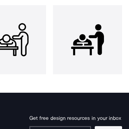
Get free design resources in your inbox