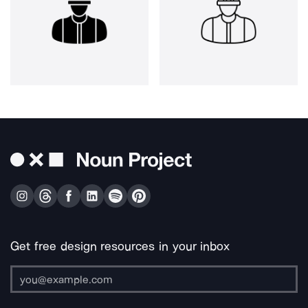
Get free design resources in your inbox