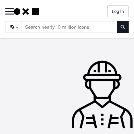
Log In
Searc