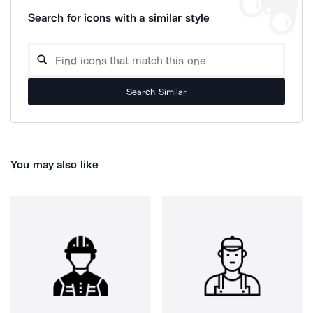
Search for icons with a similar style
Search Similar
You may also like