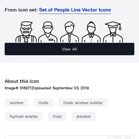
From icon set:
Set of People Line Vector Icons
View All
About this icon
Image#
3189712
Uploaded
September 03, 2019
worker
male
male worker avatar
human avatar
man
person