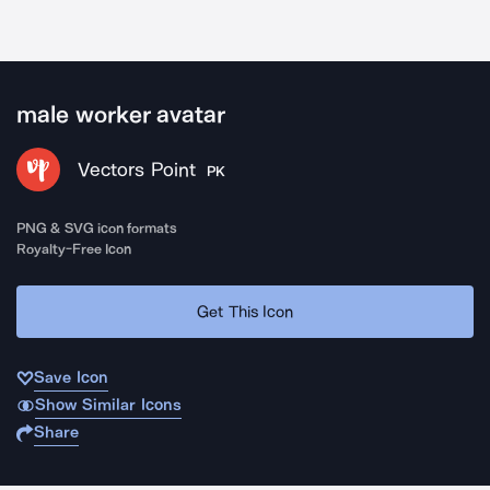
male worker avatar
Vectors Point
PK
PNG & SVG icon formats
Royalty-Free Icon
Get This Icon
Save Icon
Show Similar Icons
Share