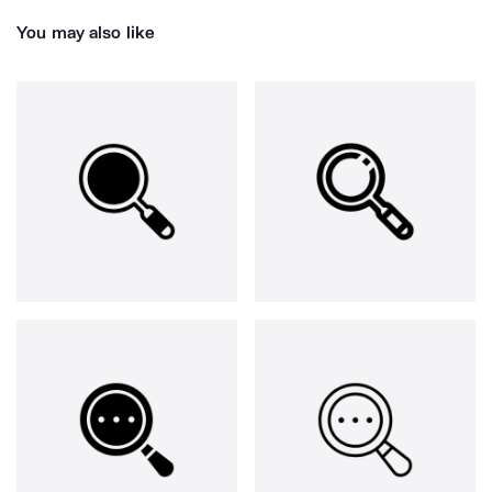
You may also like