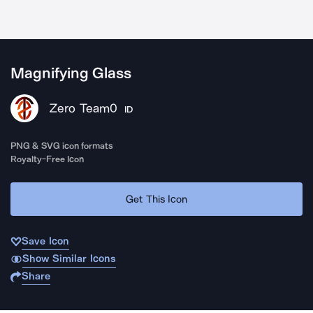
Magnifying Glass
Zero Team0
ID
PNG & SVG icon formats
Royalty-Free Icon
Get This Icon
Save Icon
Show Similar Icons
Share