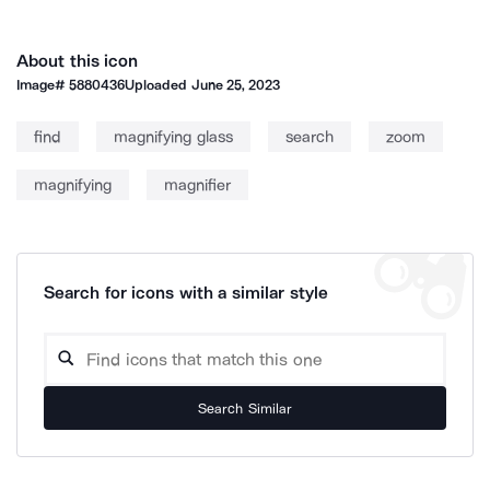
About this icon
Image#
5880436
Uploaded
June 25, 2023
find
magnifying glass
search
zoom
magnifying
magnifier
Search for icons with a similar style
Search Similar