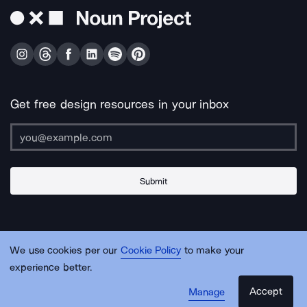
Get free design resources in your inbox
Submit
About Us
Contact Us
Support
Apps & Plugins
Jobs
Lingo
Legal
We use cookies per our
Cookie Policy
to make your
Sitemap
experience better.
Accept
Manage
© Noun Project Inc.