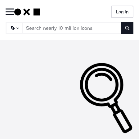
Log In
Searc